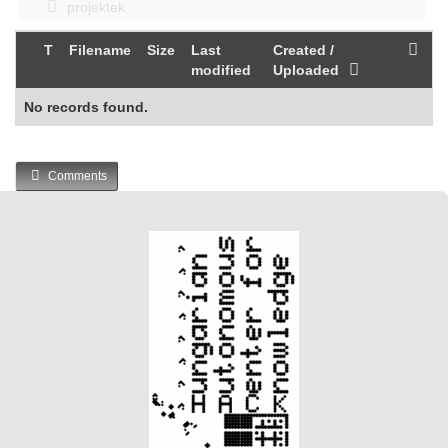
projektek
T
Filename
Size
Last
Created /
modified
Uploaded
No records found.
Comments