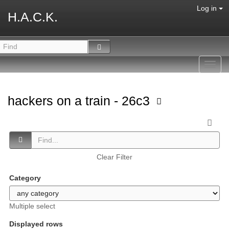
Log in
H.A.C.K.
Toggl
navig
hackers on a train - 26c3
Clear Filter
Category
Multiple select
Displayed rows