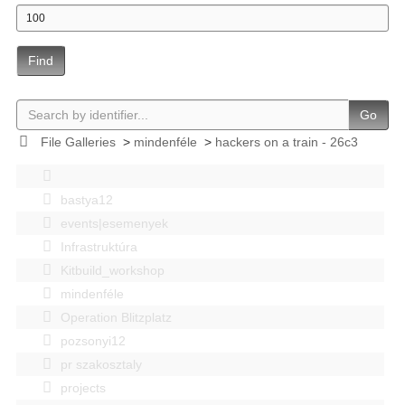
Find
Go
File Galleries
>
mindenféle
>
hackers on a train - 26c3
bastya12
events|esemenyek
Infrastruktúra
Kitbuild_workshop
mindenféle
Operation Blitzplatz
pozsonyi12
pr szakosztaly
projects