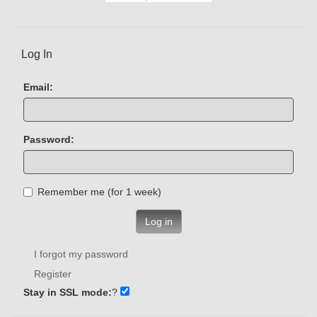
Log In
Email:
Password:
Remember me (for 1 week)
Log in
I forgot my password
Register
Stay in SSL mode:
?