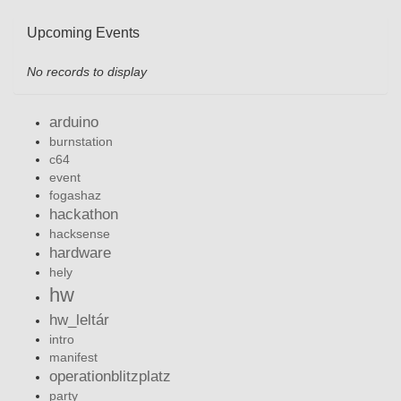
Upcoming Events
No records to display
arduino
burnstation
c64
event
fogashaz
hackathon
hacksense
hardware
hely
hw
hw_leltár
intro
manifest
operationblitzplatz
party