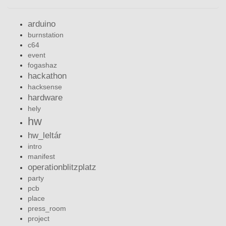
arduino
burnstation
c64
event
fogashaz
hackathon
hacksense
hardware
hely
hw
hw_leltár
intro
manifest
operationblitzplatz
party
pcb
place
press_room
project