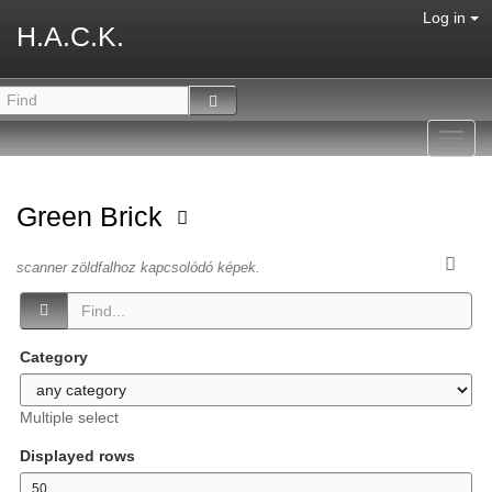
Log in
H.A.C.K.
Toggl
navig
Green Brick
scanner zöldfalhoz kapcsolódó képek.
Category
Multiple select
Displayed rows