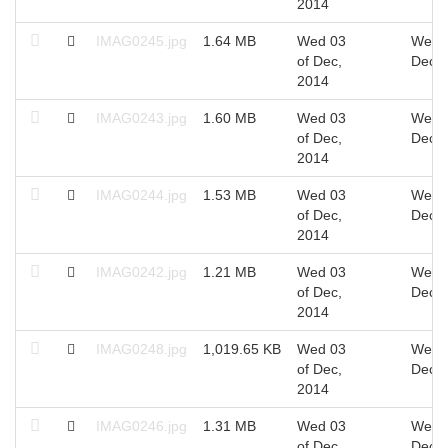
2014
IMAG0245.jpg
1.64 MB
Wed 03
Wed 0
of Dec,
Dec, 
2014
IMAG0243.jpg
1.60 MB
Wed 03
Wed 0
of Dec,
Dec, 
2014
IMAG0244.jpg
1.53 MB
Wed 03
Wed 0
of Dec,
Dec, 
2014
IMAG0242.jpg
1.21 MB
Wed 03
Wed 0
of Dec,
Dec, 
2014
IMAG0248.jpg
1,019.65 KB
Wed 03
Wed 0
of Dec,
Dec, 
2014
IMAG0246.jpg
1.31 MB
Wed 03
Wed 0
of Dec,
Dec, 