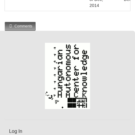
2014
Comments
Log In