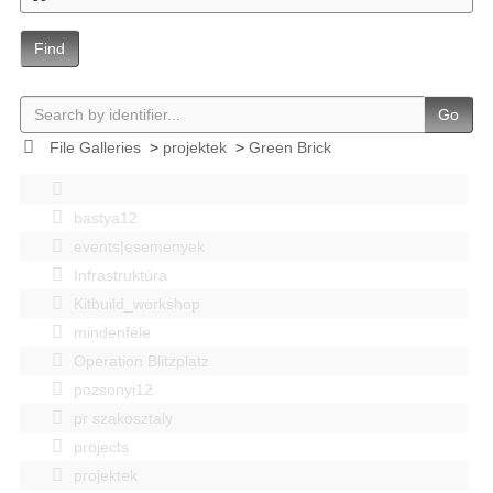
Find
Go
File Galleries
>
projektek
>
Green Brick
bastya12
events|esemenyek
Infrastruktúra
Kitbuild_workshop
mindenféle
Operation Blitzplatz
pozsonyi12
pr szakosztaly
projects
projektek