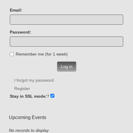
Email:
Password:
Remember me (for 1 week)
Log in
I forgot my password
Register
Stay in SSL mode:
?
Upcoming Events
No records to display