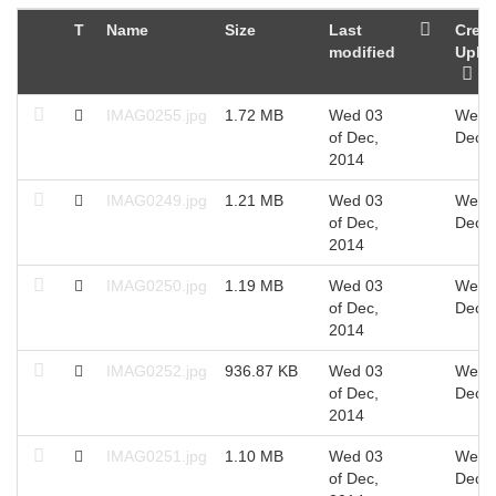
T
Name
Size
Last
Creat
modified
Uplo
IMAG0255.jpg
1.72 MB
Wed 03
Wed 0
of Dec,
Dec, 
2014
IMAG0249.jpg
1.21 MB
Wed 03
Wed 0
of Dec,
Dec, 
2014
IMAG0250.jpg
1.19 MB
Wed 03
Wed 0
of Dec,
Dec, 
2014
IMAG0252.jpg
936.87 KB
Wed 03
Wed 0
of Dec,
Dec, 
2014
IMAG0251.jpg
1.10 MB
Wed 03
Wed 0
of Dec,
Dec, 