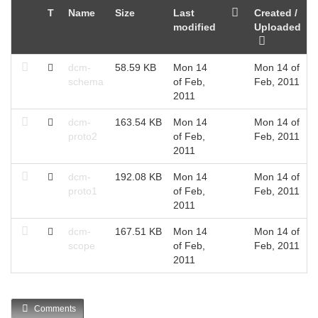
T
Name
Size
Last
Created /
modified
Uploaded
dcm-
58.59 KB
Mon 14
Mon 14 of
schema
of Feb,
Feb, 2011
2011
dcm-
163.54 KB
Mon 14
Mon 14 of
proto2
of Feb,
Feb, 2011
2011
dcm-
192.08 KB
Mon 14
Mon 14 of
proto1
of Feb,
Feb, 2011
2011
dcm-
167.51 KB
Mon 14
Mon 14 of
scope
of Feb,
Feb, 2011
2011
Comments