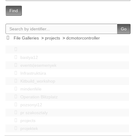
Find
Go
File Galleries
>
projects
>
dcmotorcontroller
bastya12
events|esemenyek
Infrastruktúra
Kitbuild_workshop
mindenféle
Operation Blitzplatz
pozsonyi12
pr szakosztaly
projects
projektek