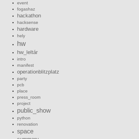
event
fogashaz
hackathon
hacksense
hardware
hely
hw
hw_leltár
intro
manifest
operationblitzplatz
party
pcb
place
press_room
project
public_show
python
renovation
space