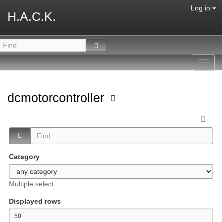
Log in
H.A.C.K.
Toggl
navig
dcmotorcontroller
Category
Multiple select
Displayed rows