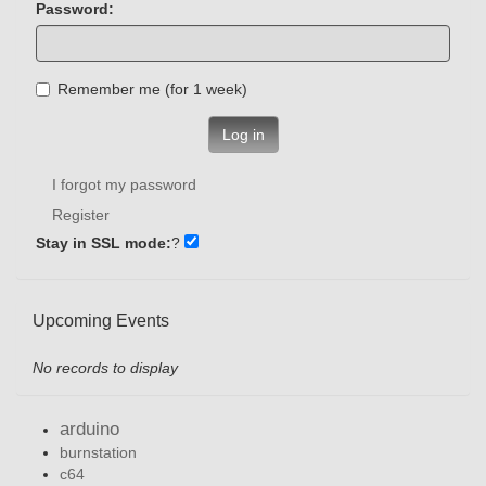
Password:
Remember me (for 1 week)
Log in
I forgot my password
Register
Stay in SSL mode:
?
Upcoming Events
No records to display
arduino
burnstation
c64