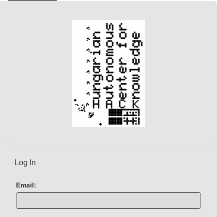
Log In
Email: