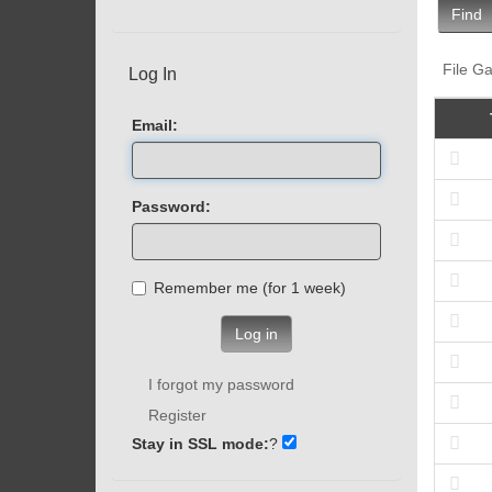
Find
File Ga
Log In
Email:
Password:
Remember me (for 1 week)
Log in
I forgot my password
Register
Stay in SSL mode:
?