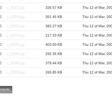
z_0027.jpg
326.57 KB
Thu 12 of Mar, 20
z_0029.jpg
351.45 KB
Thu 12 of Mar, 20
z_0032.jpg
382.27 KB
Thu 12 of Mar, 20
z_0034.jpg
217.33 KB
Thu 12 of Mar, 20
z_0035.jpg
403.00 KB
Thu 12 of Mar, 20
z_0036.jpg
292.35 KB
Thu 12 of Mar, 20
z_0038.jpg
379.44 KB
Thu 12 of Mar, 20
z_0039.jpg
265.85 KB
Thu 12 of Mar, 20
ments