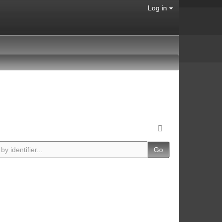
Log in
Go