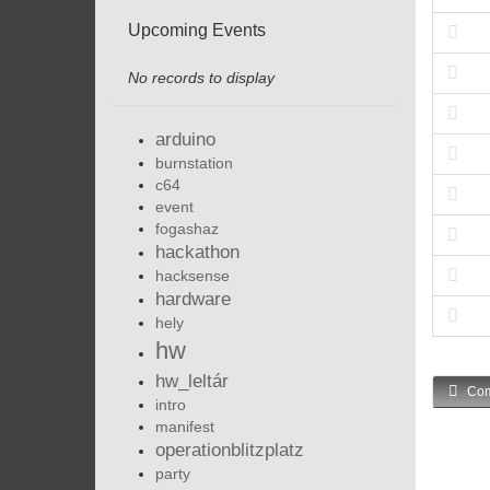
Upcoming Events
No records to display
arduino
burnstation
c64
event
fogashaz
hackathon
hacksense
hardware
hely
hw
hw_leltár
Com
intro
manifest
operationblitzplatz
party