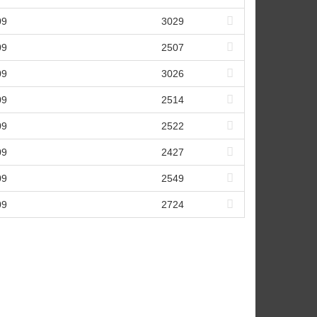
09
3029
09
2507
09
3026
09
2514
09
2522
09
2427
09
2549
09
2724