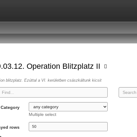
.03.12. Operation Blitzplatz II
ion blitzplatz. Ezúttal a VI. kerületben császkáltunk kicsit
Category
Multiple select
ayed rows