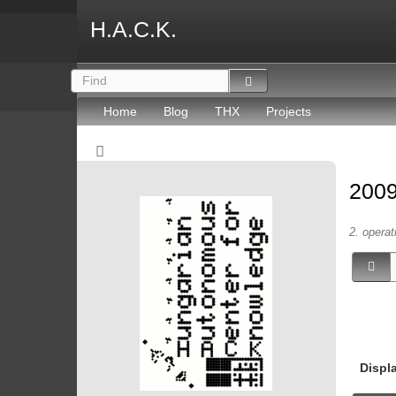
H.A.C.K.
Home
Blog
THX
Projects
2009
2. operat
Displ