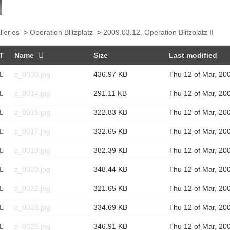
lleries
>
Operation Blitzplatz
>
2009.03.12. Operation Blitzplatz II
T
Name
Size
Last modified
z_0030.jpg
436.97 KB
Thu 12 of Mar, 20
z_0014.jpg
291.11 KB
Thu 12 of Mar, 20
z_0015.jpg
322.83 KB
Thu 12 of Mar, 20
z_0017.jpg
332.65 KB
Thu 12 of Mar, 20
z_0019.jpg
382.39 KB
Thu 12 of Mar, 20
z_0020.jpg
348.44 KB
Thu 12 of Mar, 20
z_0022.jpg
321.65 KB
Thu 12 of Mar, 20
z_0023.jpg
334.69 KB
Thu 12 of Mar, 20
z_0025.jpg
346.91 KB
Thu 12 of Mar, 20