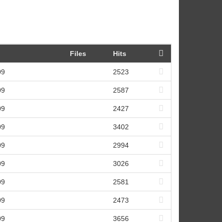
Files
Hits
09
2523
09
2587
09
2427
09
3402
09
2994
09
3026
09
2581
09
2473
09
3656