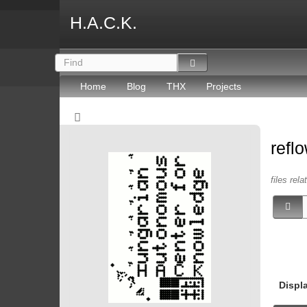
H.A.C.K.
Home
Blog
THX
Projects
refl
files rel
Displ