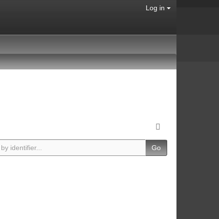
Log in
Go