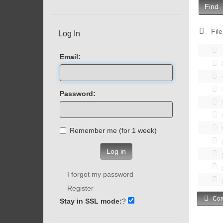
Find
File
Log In
Email:
Password:
Remember me (for 1 week)
Log in
I forgot my password
Register
Com
Stay in SSL mode:
?