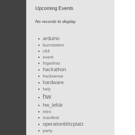
Upcoming Events
No records to display
arduino
burnstation
c64
event
fogashaz
hackathon
hacksense
hardware
hely
hw
hw_leltár
intro
manifest
operationblitzplatz
party