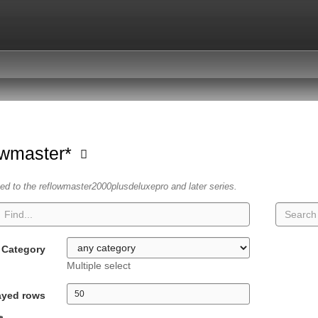
owmaster*
ated to the reflowmaster2000plusdeluxepro and later series.
Category
Multiple select
ayed rows