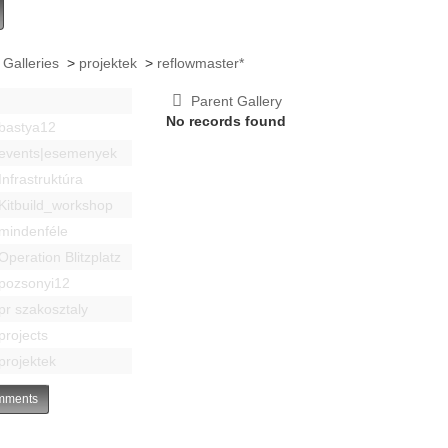
 Galleries
>
projektek
>
reflowmaster*
Parent Gallery
No records found
bastya12
events|esemenyek
Infrastruktúra
Kitbuild_workshop
mindenféle
Operation Blitzplatz
pozsonyi12
pr szakosztaly
projects
projektek
ments