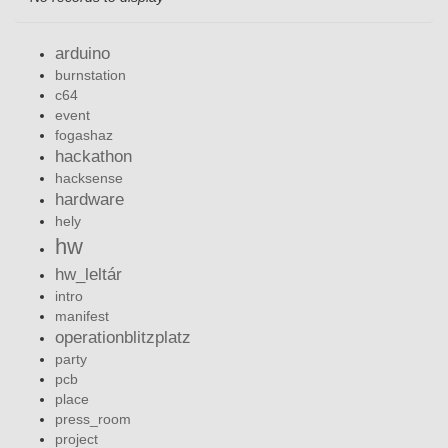
arduino
burnstation
c64
event
fogashaz
hackathon
hacksense
hardware
hely
hw
hw_leltár
intro
manifest
operationblitzplatz
party
pcb
place
press_room
project