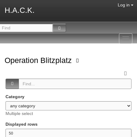
Log in
H.A.C.K.
Toggl
navig
Operation Blitzplatz
Category
Multiple select
Displayed rows