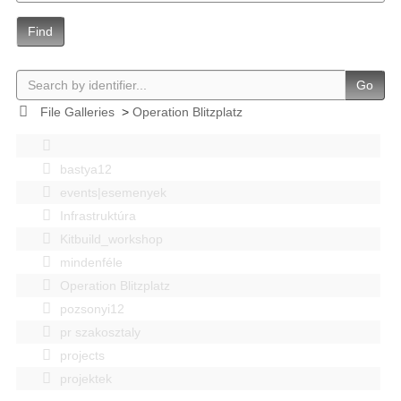
Find
Go
File Galleries
>
Operation Blitzplatz
bastya12
events|esemenyek
Infrastruktúra
Kitbuild_workshop
mindenféle
Operation Blitzplatz
pozsonyi12
pr szakosztaly
projects
projektek