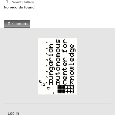
Parent Gallery
No records found
Comments
Log In