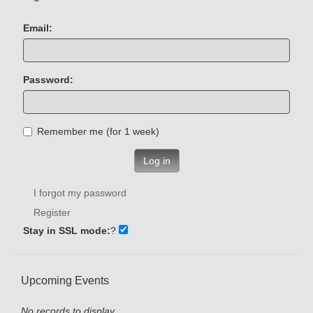
Email:
Password:
Remember me (for 1 week)
Log in
I forgot my password
Register
Stay in SSL mode:
?
Upcoming Events
No records to display