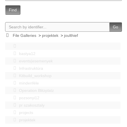
Find
Go
File Galleries
>
projektek
>
joulthief
bastya12
events|esemenyek
Infrastruktúra
Kitbuild_workshop
mindenféle
Operation Blitzplatz
pozsonyi12
pr szakosztaly
projects
projektek