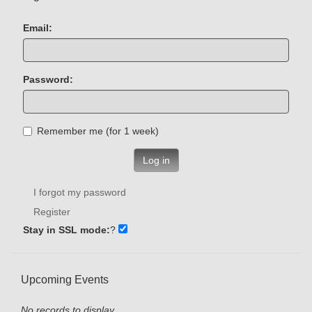
Email:
Password:
Remember me (for 1 week)
Log in
I forgot my password
Register
Stay in SSL mode:
?
Upcoming Events
No records to display