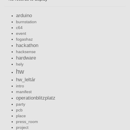
arduino
burnstation
c64
event
fogashaz
hackathon
hacksense
hardware
hely
hw
hw_leltár
intro
manifest
operationblitzplatz
party
pcb
place
press_room
project