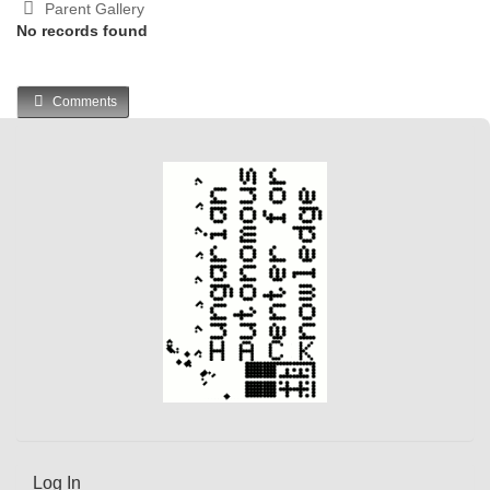
Parent Gallery
No records found
Comments
Log In