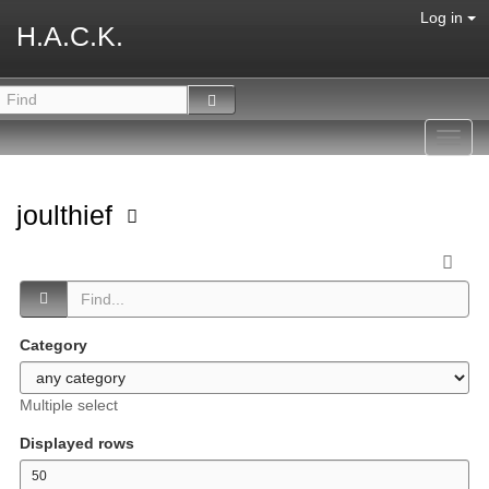
Log in
H.A.C.K.
Toggl
navig
joulthief
Category
Multiple select
Displayed rows