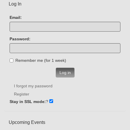
Log In
Email:
Password:
Remember me (for 1 week)
Log in
I forgot my password
Register
Stay in SSL mode:
?
Upcoming Events