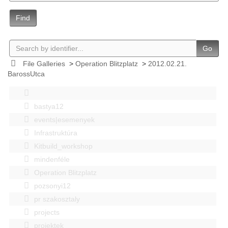
Find
Go
File Galleries
>
Operation Blitzplatz
>
2012.02.21.
BarossUtca
bastya12
events|esemenyek
Infrastruktúra
Kitbuild_workshop
mindenféle
Operation Blitzplatz
pozsonyi12
pr szakosztaly
projects
projektek