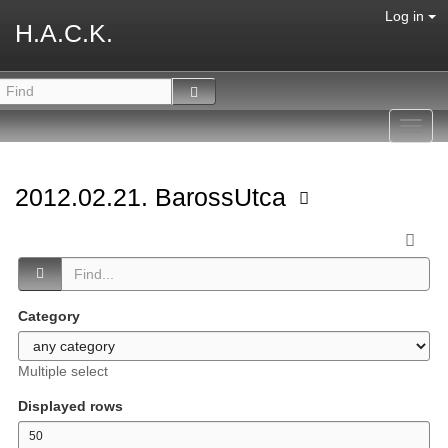
Log in
H.A.C.K.
Toggl
navig
2012.02.21. BarossUtca
Category
Multiple select
Displayed rows