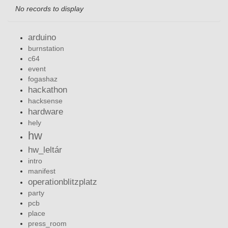
No records to display
arduino
burnstation
c64
event
fogashaz
hackathon
hacksense
hardware
hely
hw
hw_leltár
intro
manifest
operationblitzplatz
party
pcb
place
press_room