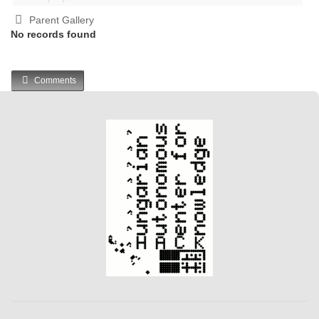
Parent Gallery
No records found
Comments