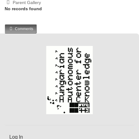
Parent Gallery
No records found
Comments
Log In