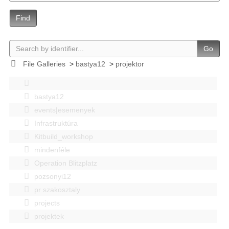
Find
Go
File Galleries
>
bastya12
>
projektor
bastya12
events|esemenyek
Infrastruktúra
Kitbuild_workshop
mindenféle
Operation Blitzplatz
pozsonyi12
pr szakosztaly
projects
projektek