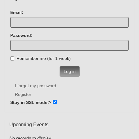
Email:
Password:
Remember me (for 1 week)
Log in
I forgot my password
Register
Stay in SSL mode:
?
Upcoming Events
No records to display