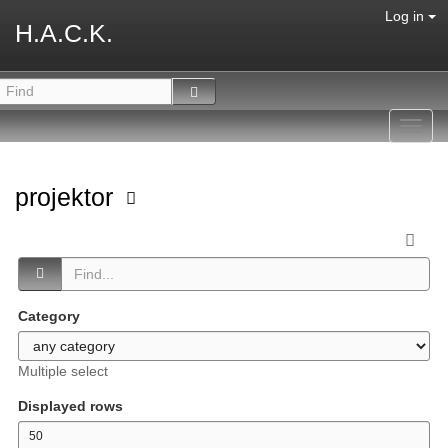
Log in
H.A.C.K.
Toggl
navig
projektor
Category
Multiple select
Displayed rows