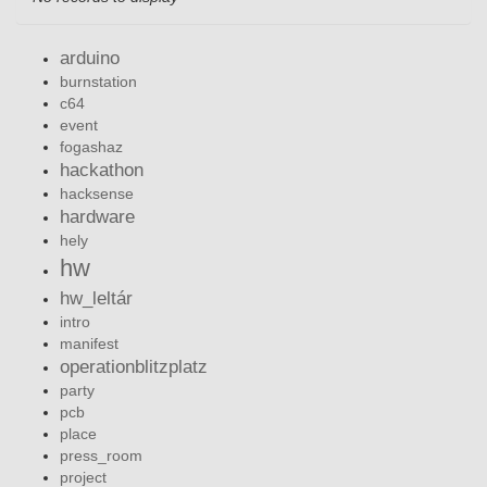
arduino
burnstation
c64
event
fogashaz
hackathon
hacksense
hardware
hely
hw
hw_leltár
intro
manifest
operationblitzplatz
party
pcb
place
press_room
project