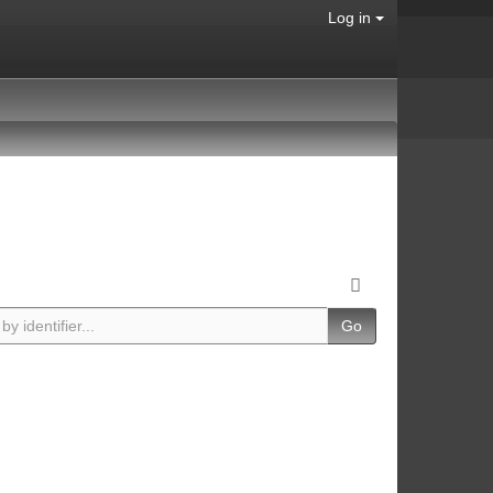
Log in
Go