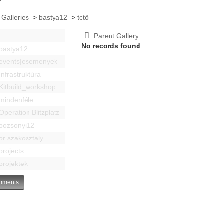
 Galleries
>
bastya12
>
tető
Parent Gallery
No records found
bastya12
events|esemenyek
Infrastruktúra
Kitbuild_workshop
mindenféle
Operation Blitzplatz
pozsonyi12
pr szakosztaly
projects
projektek
ments