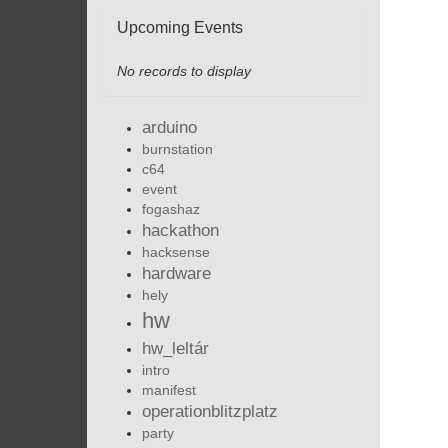
Upcoming Events
No records to display
arduino
burnstation
c64
event
fogashaz
hackathon
hacksense
hardware
hely
hw
hw_leltár
intro
manifest
operationblitzplatz
party