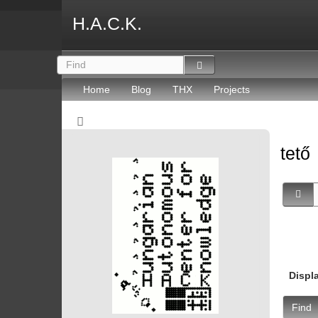
H.A.C.K.
Home
Blog
THX
Projects
tető
Displ
Find