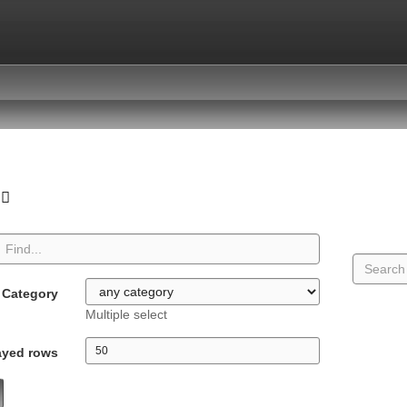
Category
Multiple select
ayed rows