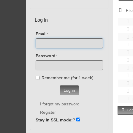
File
Log In
Email:
Password:
Remember me (for 1 week)
Log in
I forgot my password
Com
Register
Stay in SSL mode:
?