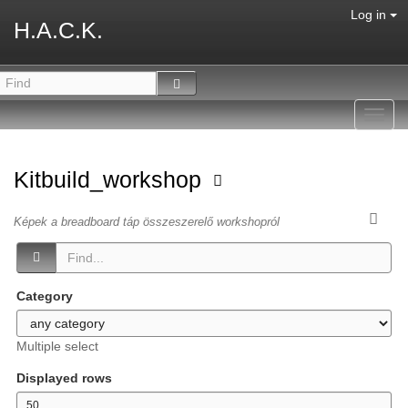
Log in
H.A.C.K.
Toggl
navig
Kitbuild_workshop
Képek a breadboard táp összeszerelő workshopról
Category
Multiple select
Displayed rows