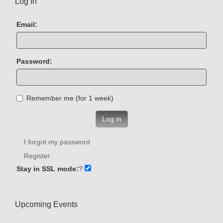
Log In
Email:
Password:
Remember me (for 1 week)
Log in
I forgot my password
Register
Stay in SSL mode:
?
Upcoming Events