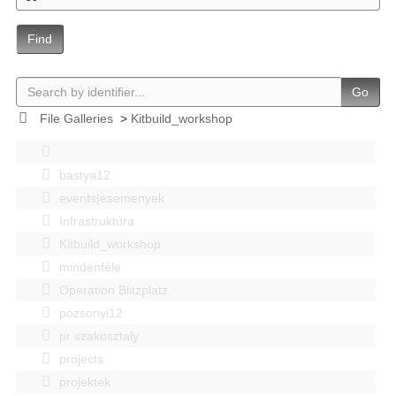
Find
Go
File Galleries
>
Kitbuild_workshop
bastya12
events|esemenyek
Infrastruktúra
Kitbuild_workshop
mindenféle
Operation Blitzplatz
pozsonyi12
pr szakosztaly
projects
projektek