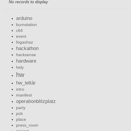
No records to display
arduino
burnstation
c64
event
fogashaz
hackathon
hacksense
hardware
hely
hw
hw_leltár
intro
manifest
operationblitzplatz
party
pcb
place
press_room
project