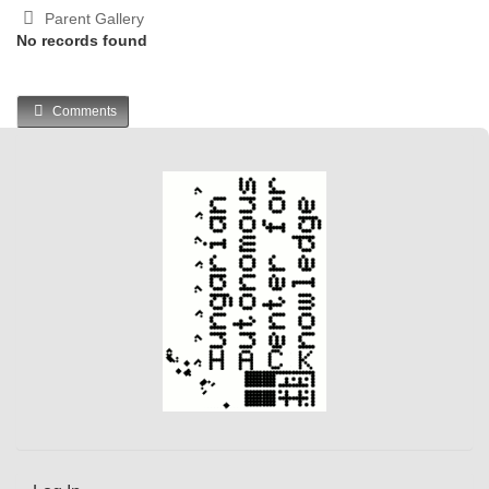
Parent Gallery
No records found
Comments