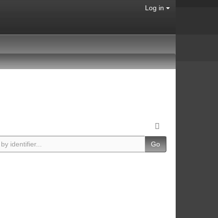
Log in
Go