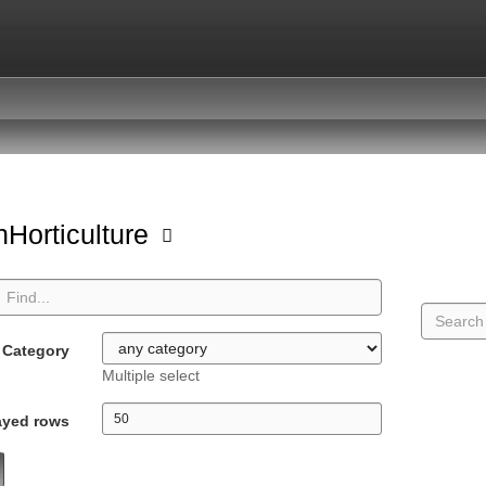
Horticulture
Category
Multiple select
ayed rows