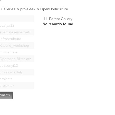
 Galleries
>
projektek
>
OpenHorticulture
Parent Gallery
No records found
bastya12
events|esemenyek
Infrastruktúra
Kitbuild_workshop
mindenféle
Operation Blitzplatz
pozsonyi12
pr szakosztaly
projects
projektek
ments