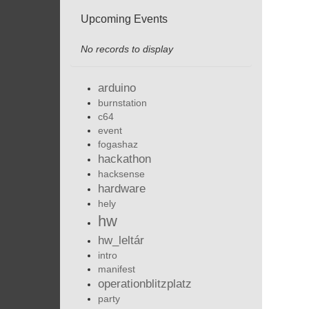
Upcoming Events
No records to display
arduino
burnstation
c64
event
fogashaz
hackathon
hacksense
hardware
hely
hw
hw_leltár
intro
manifest
operationblitzplatz
party