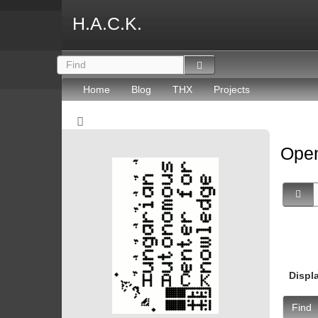
H.A.C.K.
Home
Blog
THX
Projects
Open
Displ
Find