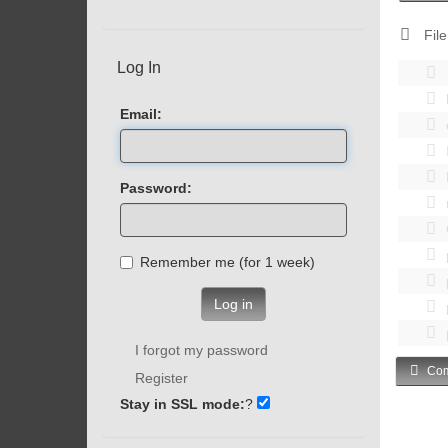
File
Log In
Email:
Password:
Remember me (for 1 week)
Log in
I forgot my password
Com
Register
Stay in SSL mode:
?