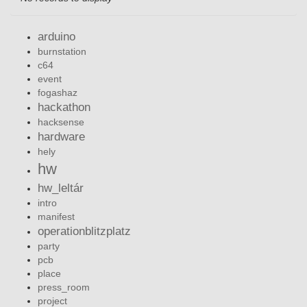
arduino
burnstation
c64
event
fogashaz
hackathon
hacksense
hardware
hely
hw
hw_leltár
intro
manifest
operationblitzplatz
party
pcb
place
press_room
project