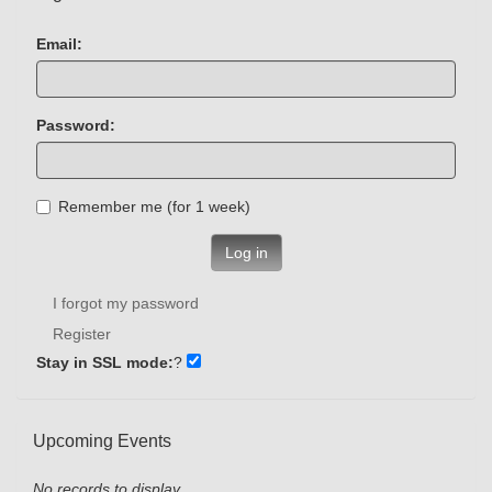
Email:
Password:
Remember me (for 1 week)
Log in
I forgot my password
Register
Stay in SSL mode:
?
Upcoming Events
No records to display