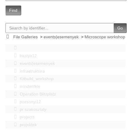
Find
Go
File Galleries
>
events|esemenyek
>
Microscope workshop
bastya12
events|esemenyek
Infrastruktúra
Kitbuild_workshop
mindenféle
Operation Blitzplatz
pozsonyi12
pr szakosztaly
projects
projektek