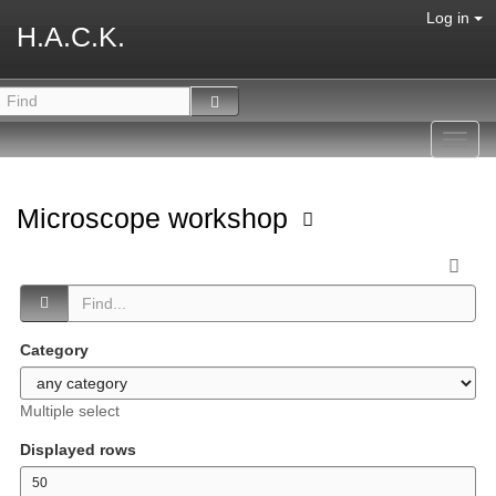
Log in
H.A.C.K.
Toggl
navig
Microscope workshop
Category
Multiple select
Displayed rows