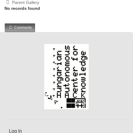
Parent Gallery
No records found
Comments
Log In