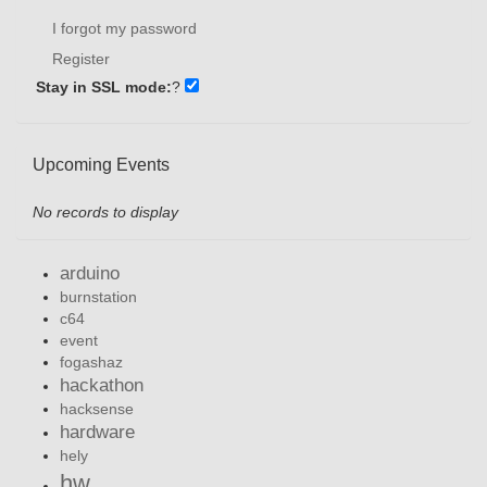
I forgot my password
Register
Stay in SSL mode:
?
Upcoming Events
No records to display
arduino
burnstation
c64
event
fogashaz
hackathon
hacksense
hardware
hely
hw