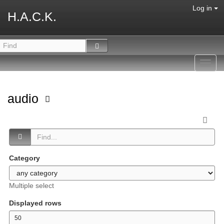
Log in
H.A.C.K.
Toggl
navig
audio
Category
Multiple select
Displayed rows