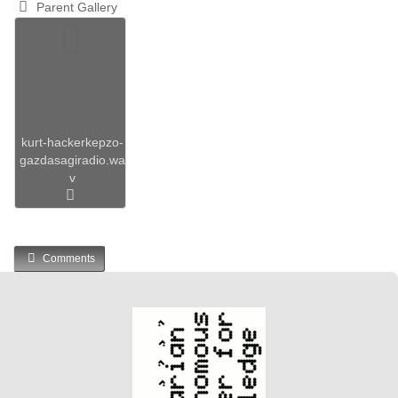
Parent Gallery
kurt-hackerkepzo-
gazdasagiradio.wa
v
Comments