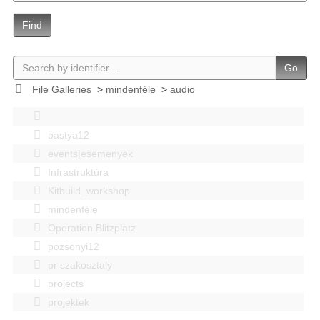
Find
Go
File Galleries
>
mindenféle
>
audio
bastya12
events|esemenyek
Infrastruktúra
Kitbuild_workshop
mindenféle
Operation Blitzplatz
pozsonyi12
pr szakosztaly
projects
projektek