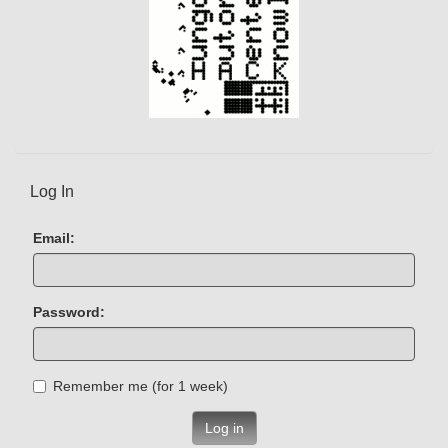
Log In
Email:
Password:
Remember me (for 1 week)
Log in