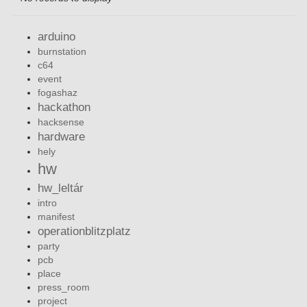
arduino
burnstation
c64
event
fogashaz
hackathon
hacksense
hardware
hely
hw
hw_leltár
intro
manifest
operationblitzplatz
party
pcb
place
press_room
project