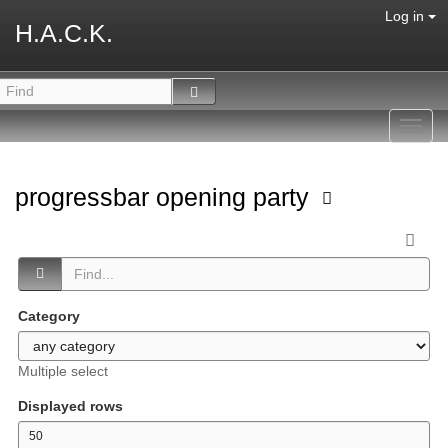
Log in
H.A.C.K.
Toggl
navig
progressbar opening party
Category
Multiple select
Displayed rows