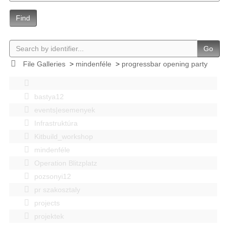
Find
Go
File Galleries
>
mindenféle
>
progressbar opening party
bastya12
events|esemenyek
Infrastruktúra
Kitbuild_workshop
mindenféle
Operation Blitzplatz
pozsonyi12
pr szakosztaly
projects
projektek