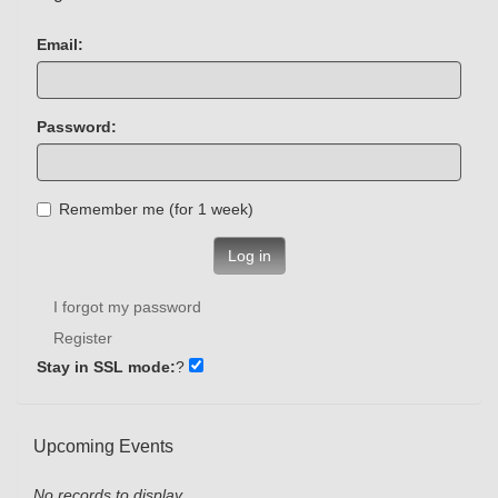
Email:
Password:
Remember me (for 1 week)
Log in
I forgot my password
Register
Stay in SSL mode:
?
Upcoming Events
No records to display