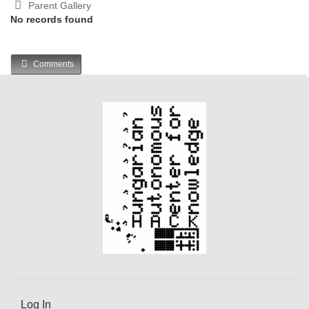
Parent Gallery
No records found
Comments
Log In