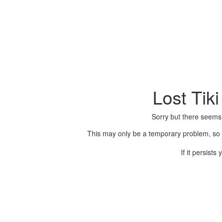
Lost Tik
Sorry but there seems
This may only be a temporary problem, so p
If it persist