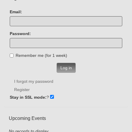
Email:
Password:
Remember me (for 1 week)
Log in
I forgot my password
Register
Stay in SSL mode:
?
Upcoming Events
No records to display