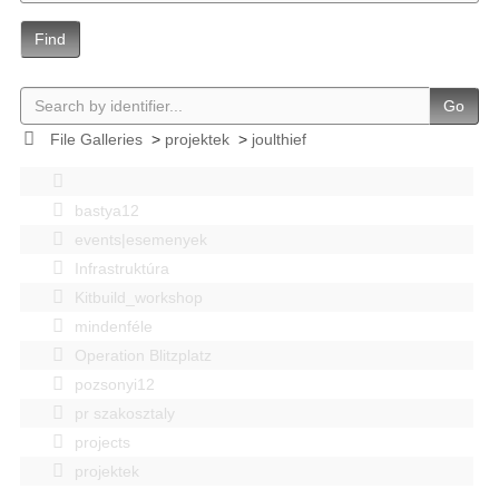
Find
Go
File Galleries
>
projektek
>
joulthief
bastya12
events|esemenyek
Infrastruktúra
Kitbuild_workshop
mindenféle
Operation Blitzplatz
pozsonyi12
pr szakosztaly
projects
projektek