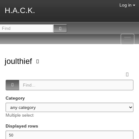
Log in
H.A.C.K.
Toggl
navig
joulthief
Category
Multiple select
Displayed rows