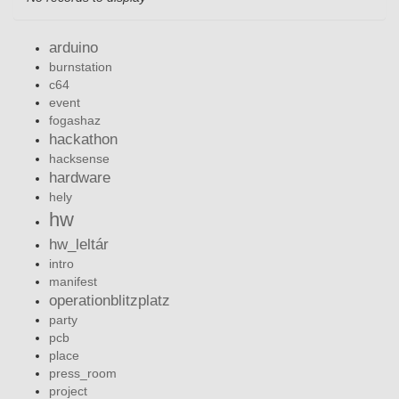
arduino
burnstation
c64
event
fogashaz
hackathon
hacksense
hardware
hely
hw
hw_leltár
intro
manifest
operationblitzplatz
party
pcb
place
press_room
project