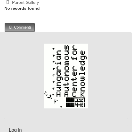
Parent Gallery
No records found
Comments
Log In