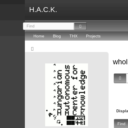
H.A.C.K.
Home
Blog
THX
Projects
whol
Displ
Find