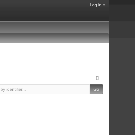
Log in
Go