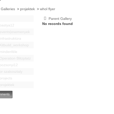
 Galleries
>
projektek
>
whol flyer
Parent Gallery
No records found
bastya12
events|esemenyek
Infrastruktúra
Kitbuild_workshop
mindenféle
Operation Blitzplatz
pozsonyi12
pr szakosztaly
projects
projektek
ments