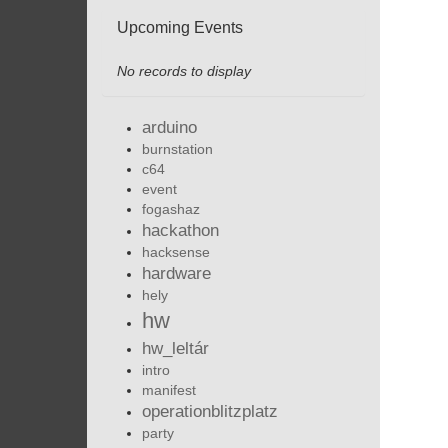
Upcoming Events
No records to display
arduino
burnstation
c64
event
fogashaz
hackathon
hacksense
hardware
hely
hw
hw_leltár
intro
manifest
operationblitzplatz
party