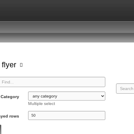
 flyer
Category
Multiple select
ayed rows