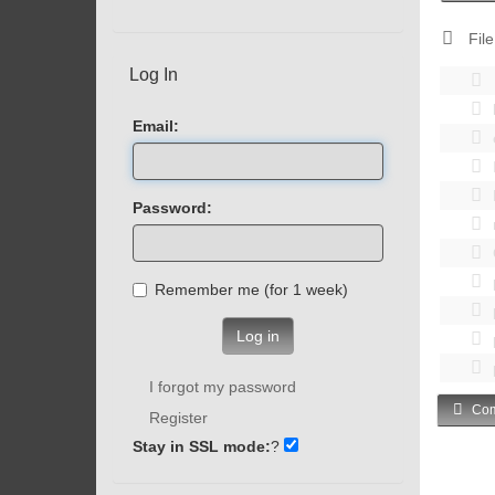
File
Log In
Email:
Password:
Remember me (for 1 week)
Log in
I forgot my password
Com
Register
Stay in SSL mode:
?