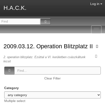
Log in
H.A.C.K.
Toggl
navig
2009.03.12. Operation Blitzplatz II
2. operation blitzplatz. Ezúttal a VI. kerületben császkáltunk
kicsit
Clear Filter
Category
Multiple select