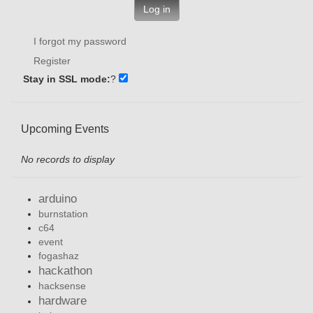
Log in
I forgot my password
Register
Stay in SSL mode:
?
Upcoming Events
No records to display
arduino
burnstation
c64
event
fogashaz
hackathon
hacksense
hardware