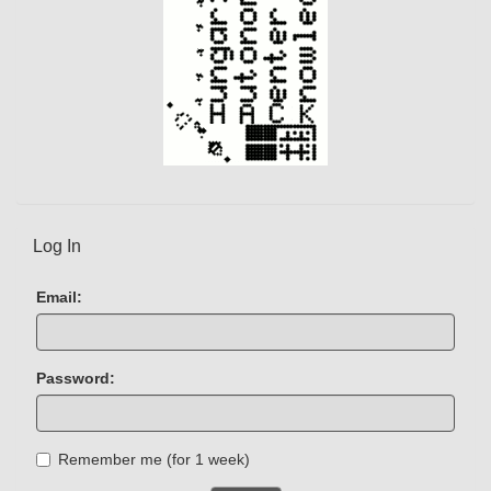
Log In
Email:
Password:
Remember me (for 1 week)