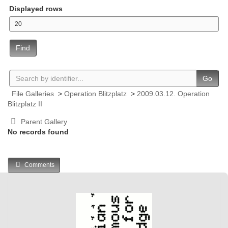
Displayed rows
Find
Go
File Galleries
>
Operation Blitzplatz
>
2009.03.12. Operation
Blitzplatz II
Parent Gallery
No records found
Comments