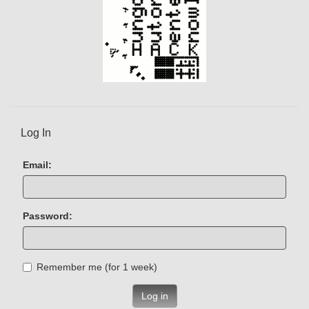
Log In
Email:
Password:
Remember me (for 1 week)
Log in