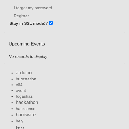
I forgot my password
Register
Stay in SSL mode:
?
Upcoming Events
No records to display
arduino
burnstation
c64
event
fogashaz
hackathon
hacksense
hardware
hely
hw