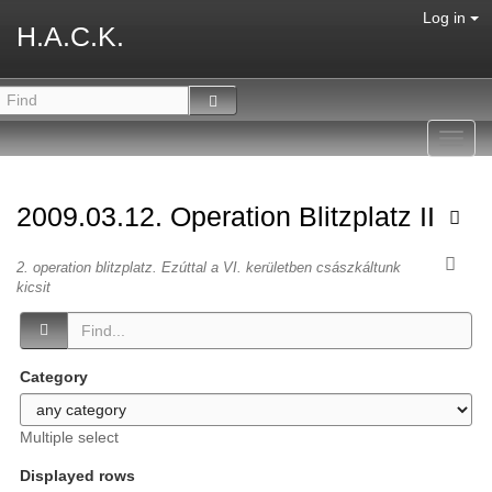
Log in
H.A.C.K.
Toggl
navig
2009.03.12. Operation Blitzplatz II
2. operation blitzplatz. Ezúttal a VI. kerületben császkáltunk
kicsit
Category
Multiple select
Displayed rows