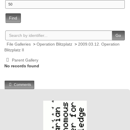
Find
Go
File Galleries
>
Operation Blitzplatz
>
2009.03.12. Operation
Blitzplatz II
Parent Gallery
No records found
Comments