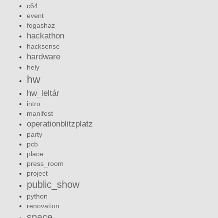
c64
event
fogashaz
hackathon
hacksense
hardware
hely
hw
hw_leltár
intro
manifest
operationblitzplatz
party
pcb
place
press_room
project
public_show
python
renovation
space