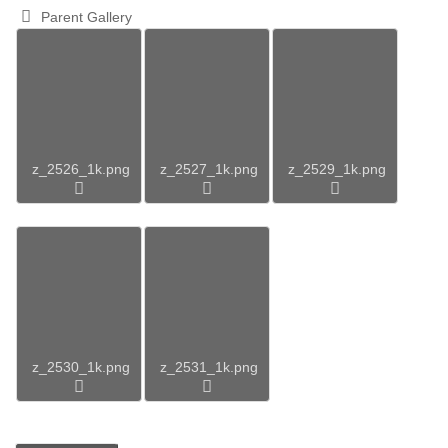
Parent Gallery
z_2526_1k.png
z_2527_1k.png
z_2529_1k.png
z_2530_1k.png
z_2531_1k.png