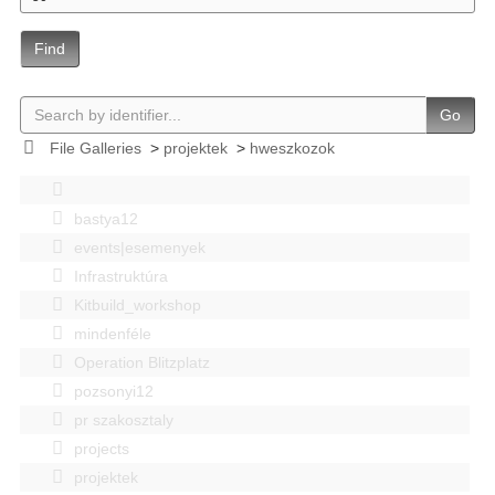
Find
Go
File Galleries
>
projektek
>
hweszkozok
bastya12
events|esemenyek
Infrastruktúra
Kitbuild_workshop
mindenféle
Operation Blitzplatz
pozsonyi12
pr szakosztaly
projects
projektek