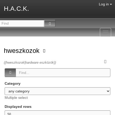
Log in
H.A.C.K.
Toggl
navig
hweszkozok
((hweszkozok|hardware eszközök))
Category
Multiple select
Displayed rows