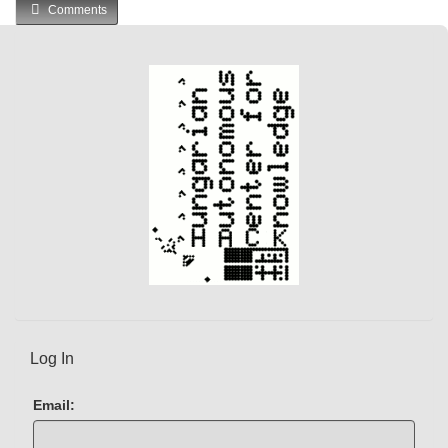
Comments
Log In
Email: