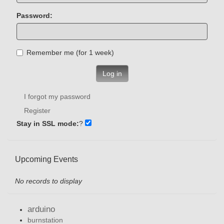
Password:
Remember me (for 1 week)
Log in
I forgot my password
Register
Stay in SSL mode:
?
Upcoming Events
No records to display
arduino
burnstation