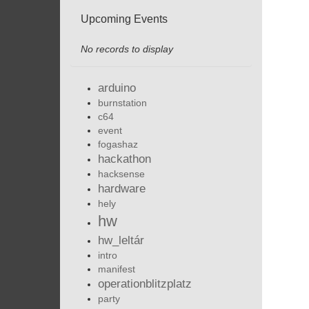
Upcoming Events
No records to display
arduino
burnstation
c64
event
fogashaz
hackathon
hacksense
hardware
hely
hw
hw_leltár
intro
manifest
operationblitzplatz
party