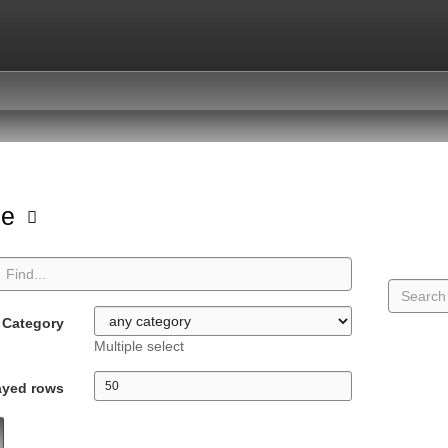
pe
Category
Multiple select
ayed rows