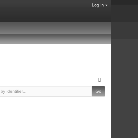
Log in
Go