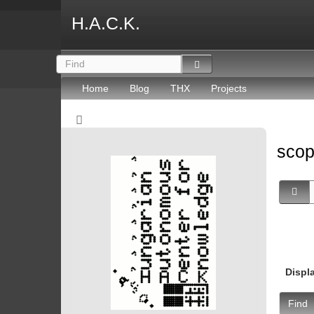
H.A.C.K.
Home
Blog
THX
Projects
sco
Displ
Find