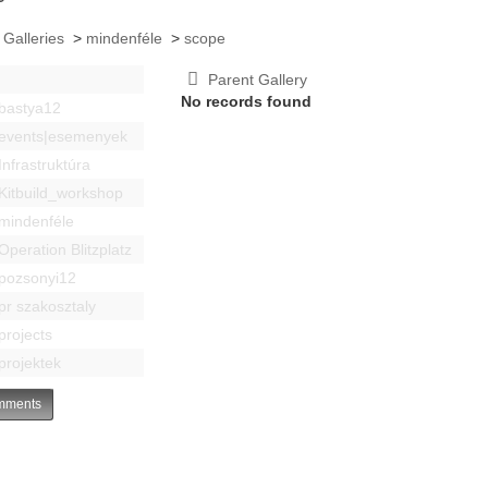
 Galleries
>
mindenféle
>
scope
Parent Gallery
No records found
bastya12
events|esemenyek
Infrastruktúra
Kitbuild_workshop
mindenféle
Operation Blitzplatz
pozsonyi12
pr szakosztaly
projects
projektek
ments