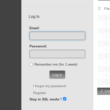
File
Log In
Email:
Password:
Remember me (for 1 week)
Log in
I forgot my password
Com
Register
Stay in SSL mode:
?