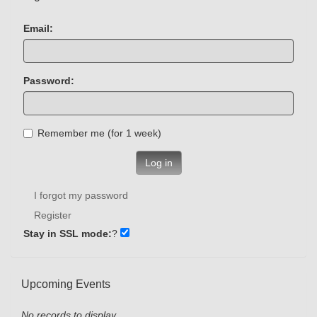
Email:
Password:
Remember me (for 1 week)
Log in
I forgot my password
Register
Stay in SSL mode:
?
Upcoming Events
No records to display