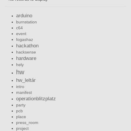
arduino
burnstation
c64
event
fogashaz
hackathon
hacksense
hardware
hely
hw
hw_leltár
intro
manifest
operationblitzplatz
party
pcb
place
press_room
project