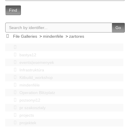
Find
Go
File Galleries
>
mindenféle
>
zartores
bastya12
events|esemenyek
Infrastruktúra
Kitbuild_workshop
mindenféle
Operation Blitzplatz
pozsonyi12
pr szakosztaly
projects
projektek