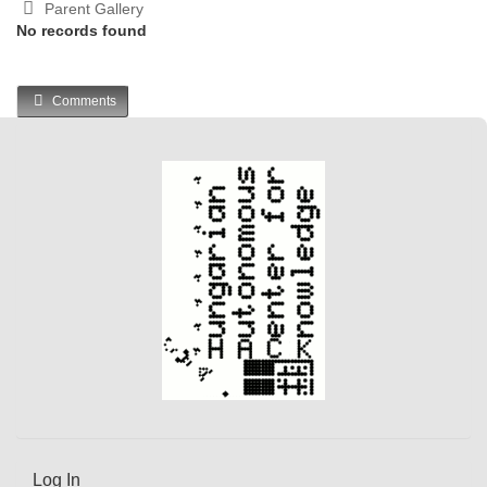
Parent Gallery
No records found
Comments
Log In