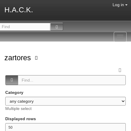
Log in
H.A.C.K.
Toggl
navig
zartores
Category
Multiple select
Displayed rows