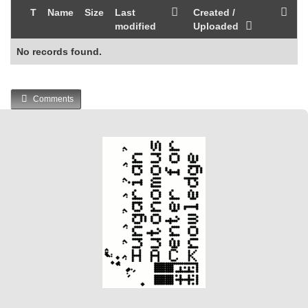
T
Name
Size
Last
Created /
modified
Uploaded
No records found.
Comments