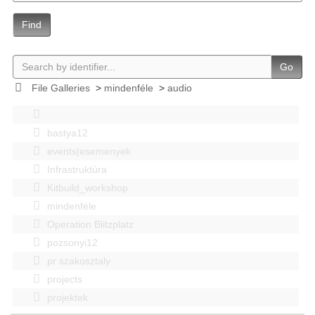
Find
Go
File Galleries
>
mindenféle
>
audio
bastya12
events|esemenyek
Infrastruktúra
Kitbuild_workshop
mindenféle
Operation Blitzplatz
pozsonyi12
pr szakosztaly
projects
projektek