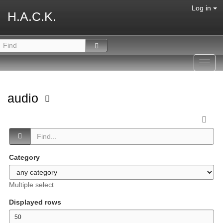
Log in
H.A.C.K.
Toggl
navig
audio
Category
Multiple select
Displayed rows