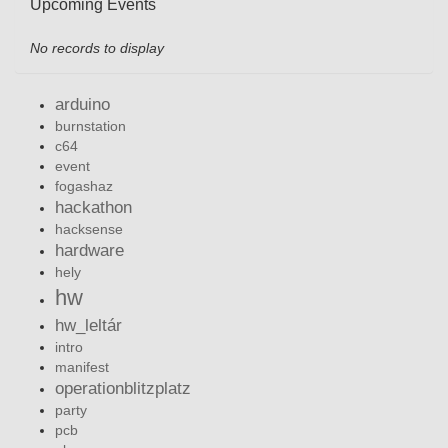
Upcoming Events
No records to display
arduino
burnstation
c64
event
fogashaz
hackathon
hacksense
hardware
hely
hw
hw_leltár
intro
manifest
operationblitzplatz
party
pcb