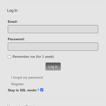
Log In
Email:
Password:
Remember me (for 1 week)
Log in
I forgot my password
Register
Stay in SSL mode:
?