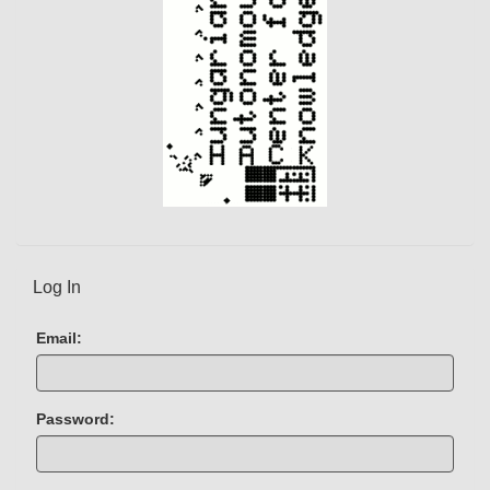
)
Log In
Email:
Password: