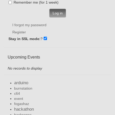
Remember me (for 1 week)
Log in
I forgot my password
Register
Stay in SSL mode:
?
Upcoming Events
No records to display
arduino
burnstation
c64
event
fogashaz
hackathon
hacksense