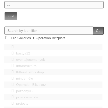
Find
Go
File Galleries
>
Operation Blitzplatz
bastya12
events|esemenyek
Infrastruktúra
Kitbuild_workshop
mindenféle
Operation Blitzplatz
pozsonyi12
pr szakosztaly
projects