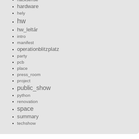
hardware
hely
hw
hw_leltár
intro
manifest
operationblitzplatz
party
pcb
place
press_room
project
public_show
python
renovation
space
summary
techshow