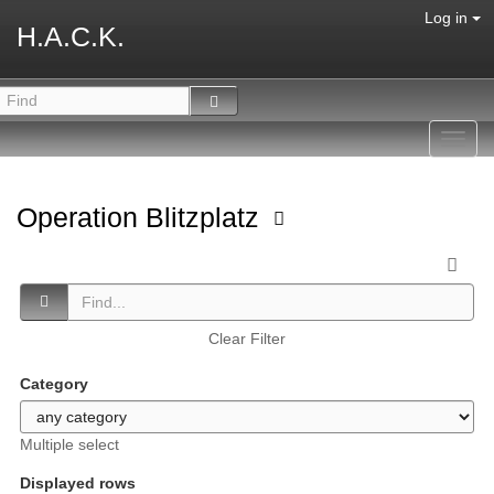
Log in
H.A.C.K.
Toggl
navig
Operation Blitzplatz
Clear Filter
Category
Multiple select
Displayed rows