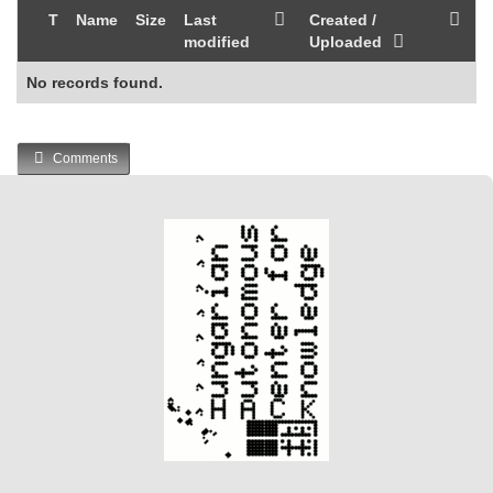
T
Name
Size
Last
Created /
modified
Uploaded
No records found.
Comments