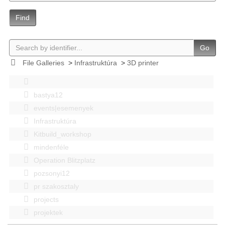
Find
Go
File Galleries
>
Infrastruktúra
>
3D printer
bastya12
events|esemenyek
Infrastruktúra
Kitbuild_workshop
mindenféle
Operation Blitzplatz
pozsonyi12
pr szakosztaly
projects
projektek