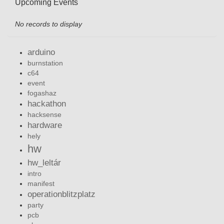
Upcoming Events
No records to display
arduino
burnstation
c64
event
fogashaz
hackathon
hacksense
hardware
hely
hw
hw_leltár
intro
manifest
operationblitzplatz
party
pcb