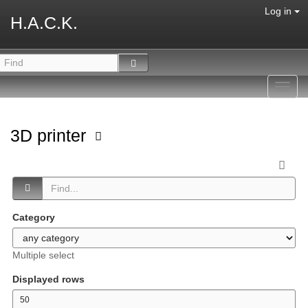
Log in
H.A.C.K.
Toggl
navig
3D printer
Category
Multiple select
Displayed rows