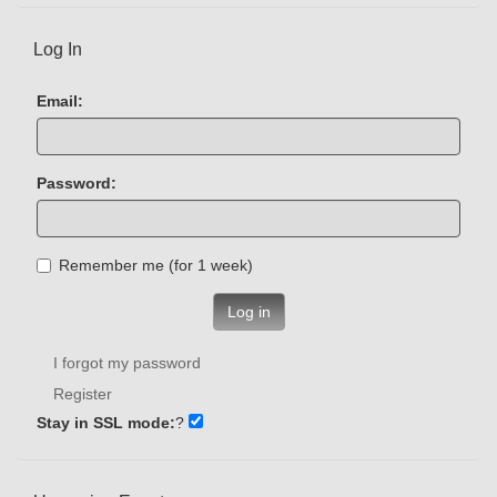
Log In
Email:
Password:
Remember me (for 1 week)
Log in
I forgot my password
Register
Stay in SSL mode:
?