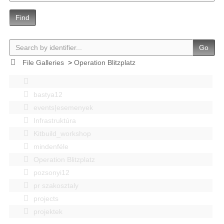
Find
Go
File Galleries
>
Operation Blitzplatz
bastya12
events|esemenyek
Infrastruktúra
Kitbuild_workshop
mindenféle
Operation Blitzplatz
pozsonyi12
pr szakosztaly
projects
projektek