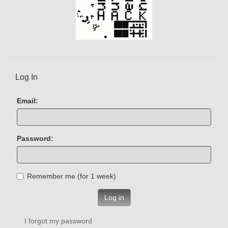
Log In
Email:
Password:
Remember me (for 1 week)
Log in
I forgot my password