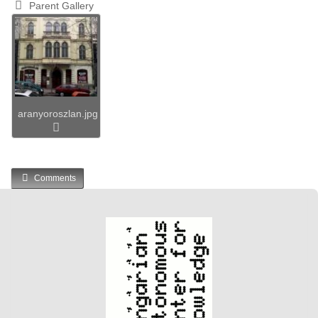
Parent Gallery
aranyoroszlan.jpg
Comments