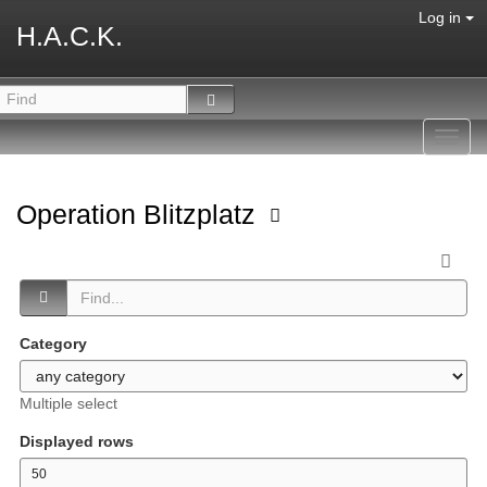
Log in
H.A.C.K.
Toggl
navig
Operation Blitzplatz
Category
Multiple select
Displayed rows