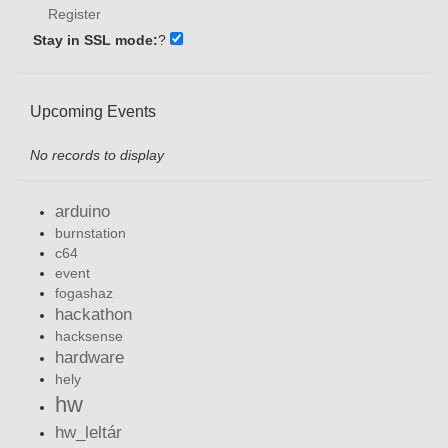
Register
Stay in SSL mode:
?
Upcoming Events
No records to display
arduino
burnstation
c64
event
fogashaz
hackathon
hacksense
hardware
hely
hw
hw_leltár