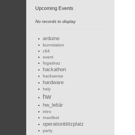
Upcoming Events
No records to display
arduino
burnstation
c64
event
fogashaz
hackathon
hacksense
hardware
hely
hw
hw_leltár
intro
manifest
operationblitzplatz
party