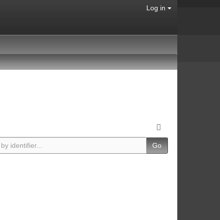
Log in
Go