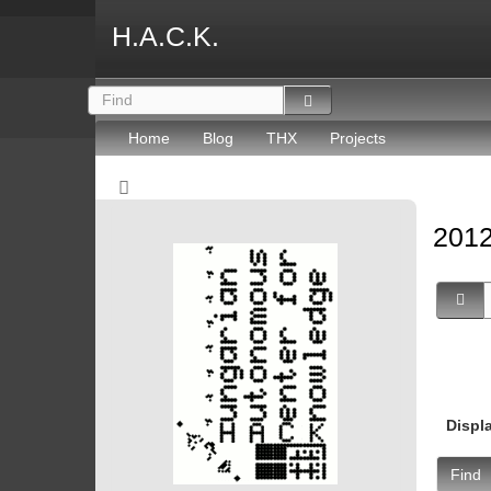
H.A.C.K.
Home
Blog
THX
Projects
2012
Displ
Find