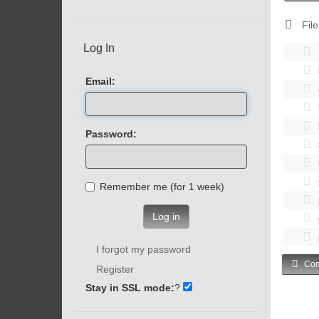
File
Log In
Email:
Password:
Remember me (for 1 week)
Log in
I forgot my password
Com
Register
Stay in SSL mode:
?