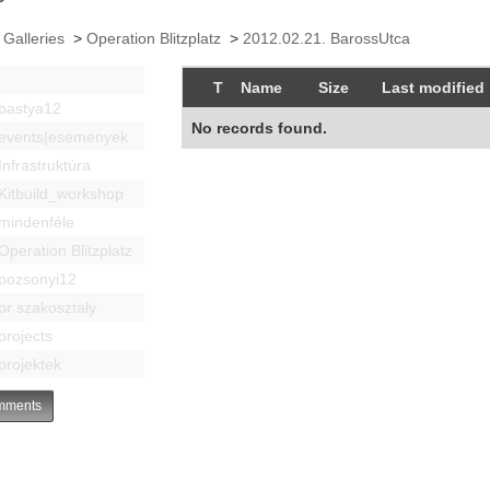
 Galleries
>
Operation Blitzplatz
>
2012.02.21. BarossUtca
T
Name
Size
Last modified
bastya12
No records found.
events|esemenyek
Infrastruktúra
Kitbuild_workshop
mindenféle
Operation Blitzplatz
pozsonyi12
pr szakosztaly
projects
projektek
ments