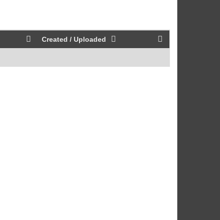
Created / Uploaded