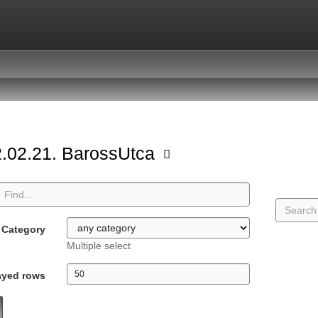
.02.21. BarossUtca
Category
Multiple select
ayed rows