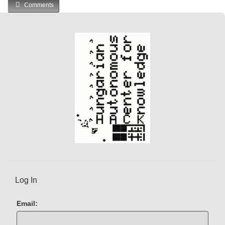
Comments
Log In
Email: