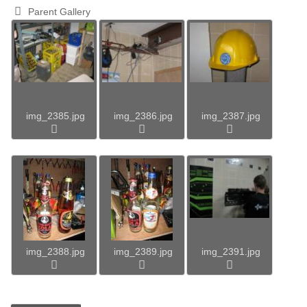
Parent Gallery
img_2385.jpg
img_2386.jpg
img_2387.jpg
img_2388.jpg
img_2389.jpg
img_2391.jpg