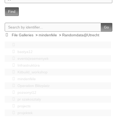
Find
Go
File Galleries
>
mindenféle
>
Randomdata@Utrecht
bastya12
events|esemenyek
Infrastruktúra
Kitbuild_workshop
mindenféle
Operation Blitzplatz
pozsonyi12
pr szakosztaly
projects
projektek