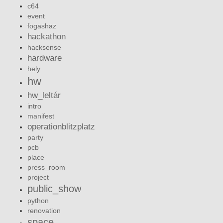
c64
event
fogashaz
hackathon
hacksense
hardware
hely
hw
hw_leltár
intro
manifest
operationblitzplatz
party
pcb
place
press_room
project
public_show
python
renovation
space