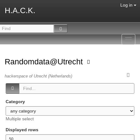
Log in
H.A.C.K.
Toggl
navig
Randomdata@Utrecht
hackerspace of Utrecht (Netherlands)
Category
Multiple select
Displayed rows