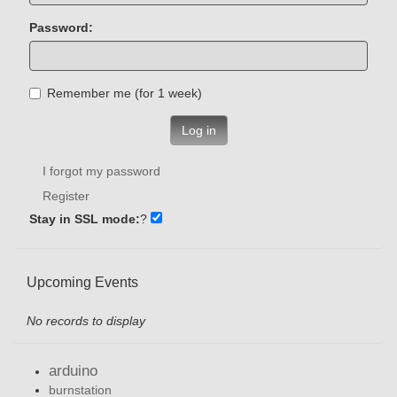
Password:
Remember me (for 1 week)
Log in
I forgot my password
Register
Stay in SSL mode:
?
Upcoming Events
No records to display
arduino
burnstation