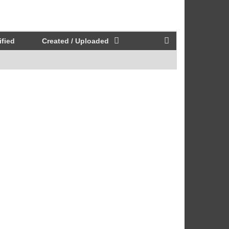
fied
Created / Uploaded