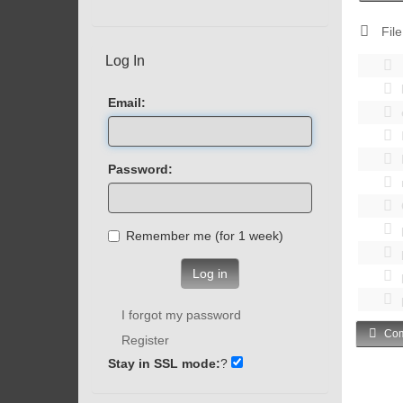
File
Log In
Email:
Password:
Remember me (for 1 week)
Log in
I forgot my password
Com
Register
Stay in SSL mode:
?