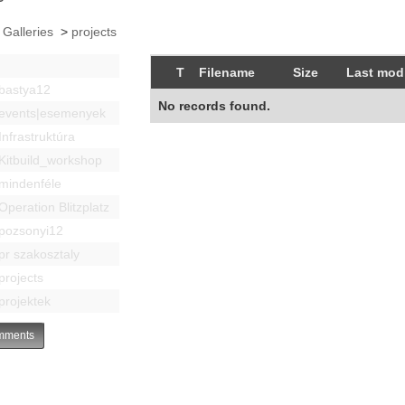
 Galleries
>
projects
T
Filename
Size
Last modi
bastya12
No records found.
events|esemenyek
Infrastruktúra
Kitbuild_workshop
mindenféle
Operation Blitzplatz
pozsonyi12
pr szakosztaly
projects
projektek
ments