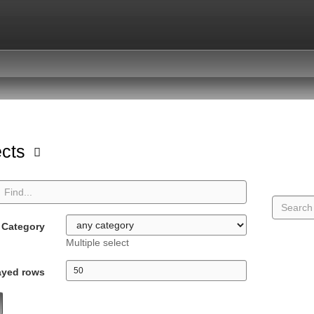
ects
Category
Multiple select
ayed rows