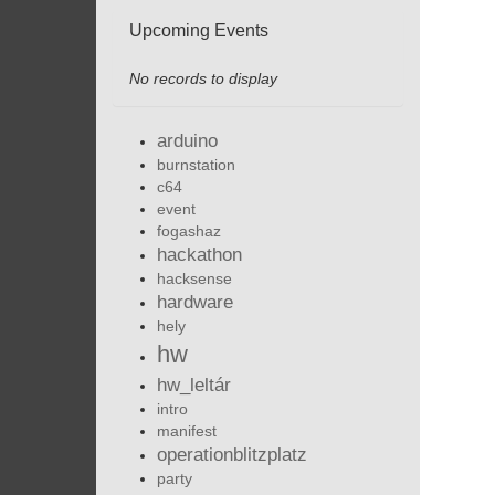
Upcoming Events
No records to display
arduino
burnstation
c64
event
fogashaz
hackathon
hacksense
hardware
hely
hw
hw_leltár
intro
manifest
operationblitzplatz
party