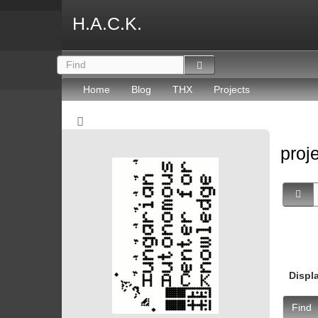
H.A.C.K.
Home
Blog
THX
Projects
proj
Displ
Find