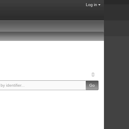
Log in
Go