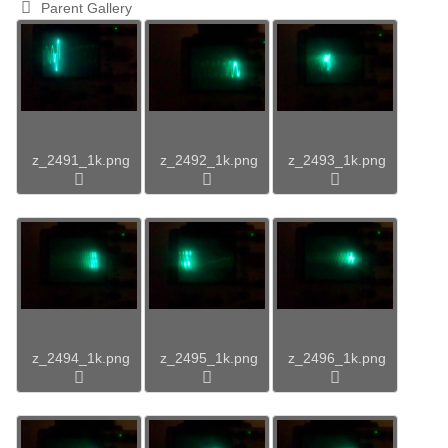
Parent Gallery
z_2491_1k.png
z_2492_1k.png
z_2493_1k.png
z_2494_1k.png
z_2495_1k.png
z_2496_1k.png