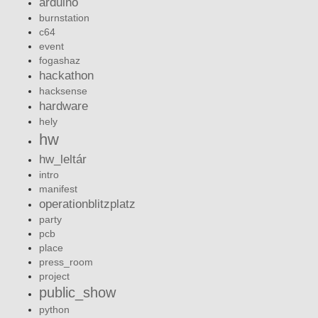
arduino
burnstation
c64
event
fogashaz
hackathon
hacksense
hardware
hely
hw
hw_leltár
intro
manifest
operationblitzplatz
party
pcb
place
press_room
project
public_show
python