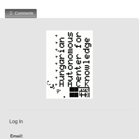
Comments
Log In
Email: