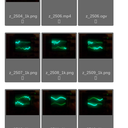
z_2504_1k.png
z_2506.mp4
z_2506.ogv
z_2507_1k.png
z_2508_1k.png
z_2509_1k.png