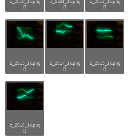
z_2510_1k.png
z_2511_1k.png
z_2512_1k.png
z_2513_1k.png
z_2514_1k.png
z_2515_1k.png
z_2516_1k.png