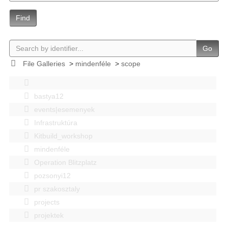
Find
Go
File Galleries
>
mindenféle
>
scope
bastya12
events|esemenyek
Infrastruktúra
Kitbuild_workshop
mindenféle
Operation Blitzplatz
pozsonyi12
pr szakosztaly
projects
projektek