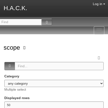
Log in
H.A.C.K.
Toggl
navig
scope
Category
Multiple select
Displayed rows