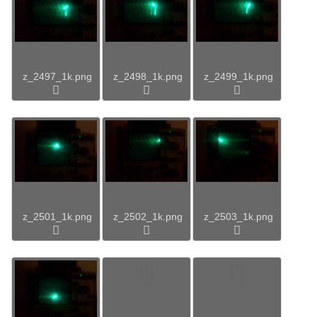
z_2497_1k.png
z_2498_1k.png
z_2499_1k.png
z_2501_1k.png
z_2502_1k.png
z_2503_1k.png