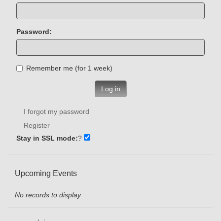
Password:
Remember me (for 1 week)
Log in
I forgot my password
Register
Stay in SSL mode:
?
Upcoming Events
No records to display