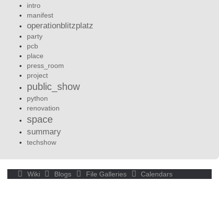
intro
manifest
operationblitzplatz
party
pcb
place
press_room
project
public_show
python
renovation
space
summary
techshow
Wiki
Blogs
File Galleries
Calendars