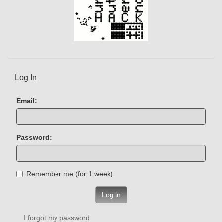
Log In
Email:
Password:
Remember me (for 1 week)
Log in
I forgot my password