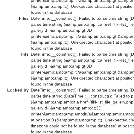
printer&amp;amp;amp;lt;/a&amp;amp;amp;gt;&amp;am
(&amp;amp;amp;lt;): Unexpected character) at positio
found in the database
Files
DateTime::__construct(): Failed to parse time string (D
parse time string (&amp;amp;amp;lt;a href='tiki-list_fil
galleryId='&amp;amp;amp;gt;3D
printer&amp;amp;amp;lt;/a&amp;amp;amp;gt;&amp;am
(&amp;amp;amp;lt;): Unexpected character) at positio
found in the database
Hits
DateTime::__construct(): Failed to parse time string (D
parse time string (&amp;amp;amp;lt;a href='tiki-list_fil
galleryId='&amp;amp;amp;gt;3D
printer&amp;amp;amp;lt;/a&amp;amp;amp;gt;&amp;am
(&amp;amp;amp;lt;): Unexpected character) at positio
found in the database
Locked by
DateTime::__construct(): Failed to parse time string (D
parse time string (DateTime::__construct(): Failed to p
(&amp;amp;amp;amp;lt;a href='tiki-list_file_gallery.php
galleryId='&amp;amp;amp;amp;gt;3D
printer&amp;amp;amp;amp;lt;/a&amp;amp;amp;amp;
at position 0 (&amp;amp;amp;amp;lt;): Unexpected char
timezone could not be found in the database) at posit
found in the database