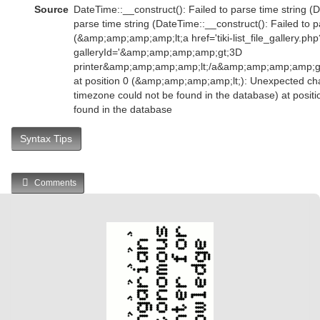
Source
DateTime::__construct(): Failed to parse time string (D
parse time string (DateTime::__construct(): Failed to p
(&amp;amp;amp;amp;lt;a href='tiki-list_file_gallery.php
galleryId='&amp;amp;amp;amp;gt;3D
printer&amp;amp;amp;amp;lt;/a&amp;amp;amp;amp;
at position 0 (&amp;amp;amp;amp;lt;): Unexpected char
timezone could not be found in the database) at posit
found in the database
Syntax Tips
Comments