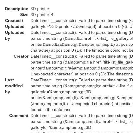
Description
3D printer
Size
3D printer
B
Created /
DateTime::__construct(): Failed to parse time string (<a 
Uploaded
galleryId='>3D printer</a>&nbsp;B) at position 0 (<):
Uploaded
DateTime::__construct(): Failed to parse time string (D
by
parse time string (&amp;lt;a href='tiki-list_file_galler
printer&amp;lt;/a&amp;gt;&amp;amp;nbsp;B) at positio
character) at position 0 (D): The timezone could not b
Creator
DateTime::__construct(): Failed to parse time string (D
parse time string (&amp;amp;lt;a href='tiki-list_file_g
printer&amp;amp;lt;/a&amp;amp;gt;&amp;amp;amp;nbsp
Unexpected character) at position 0 (D): The timezone
Last
DateTime::__construct(): Failed to parse time string (D
modified
parse time string (&amp;amp;amp;lt;a href='tiki-list_fil
by
galleryId='&amp;amp;amp;gt;3D
printer&amp;amp;amp;lt;/a&amp;amp;amp;gt;&amp;am
(&amp;amp;amp;lt;): Unexpected character) at positio
found in the database
Comment
DateTime::__construct(): Failed to parse time string (D
parse time string (&amp;amp;amp;lt;a href='tiki-list_fil
galleryId='&amp;amp;amp;gt;3D