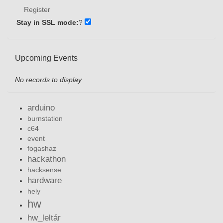
Register
Stay in SSL mode:
?
Upcoming Events
No records to display
arduino
burnstation
c64
event
fogashaz
hackathon
hacksense
hardware
hely
hw
hw_leltár