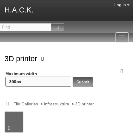
Log in
H.A.C.K.
Toggl
navig
3D printer
Maximum width
File Galleries
>
Infrastruktúra
>
3D printer