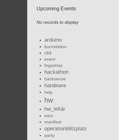
Upcoming Events
No records to display
arduino
burnstation
c64
event
fogashaz
hackathon
hacksense
hardware
hely
hw
hw_leltár
intro
manifest
operationblitzplatz
party