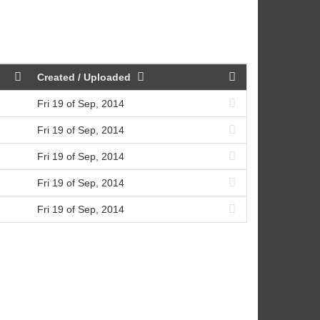
Created / Uploaded
Fri 19 of Sep, 2014
Fri 19 of Sep, 2014
Fri 19 of Sep, 2014
Fri 19 of Sep, 2014
Fri 19 of Sep, 2014