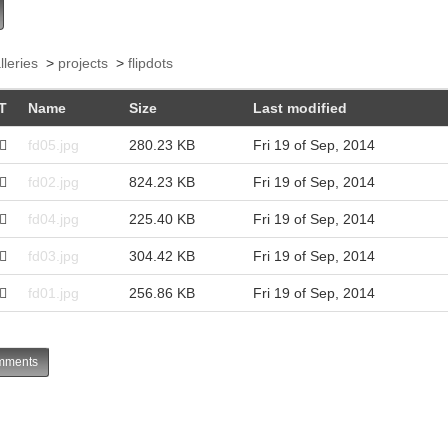
lleries
>
projects
>
flipdots
T
Name
Size
Last modified
fd05.jpg
280.23 KB
Fri 19 of Sep, 2014
fd02.jpg
824.23 KB
Fri 19 of Sep, 2014
fd04.jpg
225.40 KB
Fri 19 of Sep, 2014
fd03.jpg
304.42 KB
Fri 19 of Sep, 2014
fd01.jpg
256.86 KB
Fri 19 of Sep, 2014
ments