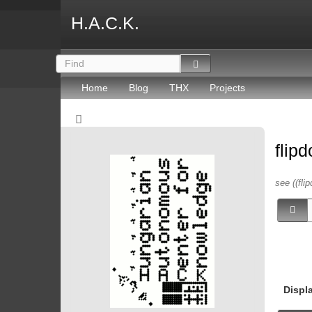
H.A.C.K.
Home
Blog
THX
Projects
flip
see ((flip
Displ