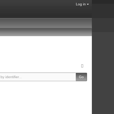
Log in
Go