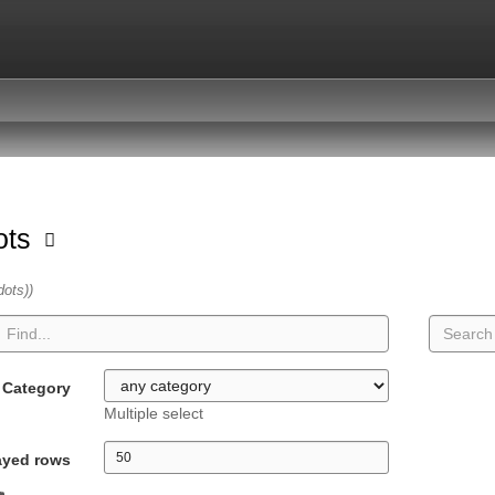
dots
dots))
Category
Multiple select
ayed rows