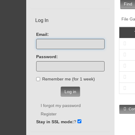
Find
File Ga
Log In
Email:
Password:
Remember me (for 1 week)
Log in
I forgot my password
Com
Register
Stay in SSL mode:
?