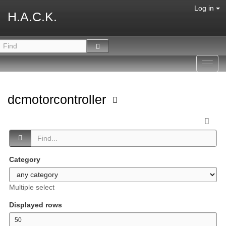
Log in
H.A.C.K.
Toggl
navig
dcmotorcontroller
Category
Multiple select
Displayed rows