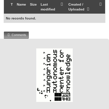
T
Name
Size
Last
Created /
modified
Uploaded
No records found.
Comments