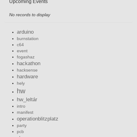
Upcoming Events
No records to display
arduino
burnstation
c64
event
fogashaz
hackathon
hacksense
hardware
hely
hw
hw_leltár
intro
manifest
operationblitzplatz
party
pcb