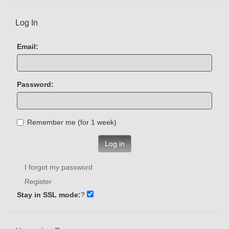
Log In
Email:
Password:
Remember me (for 1 week)
Log in
I forgot my password
Register
Stay in SSL mode:
?