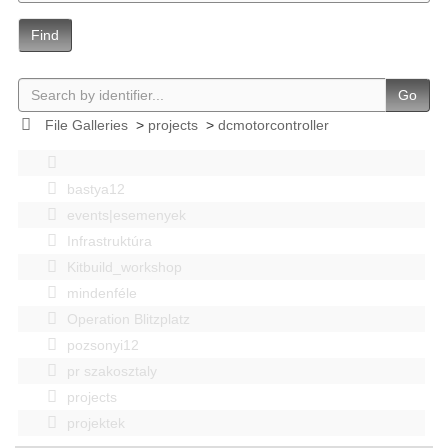
Find
Go
File Galleries
>
projects
>
dcmotorcontroller
bastya12
events|esemenyek
Infrastruktúra
Kitbuild_workshop
mindenféle
Operation Blitzplatz
pozsonyi12
pr szakosztaly
projects
projektek