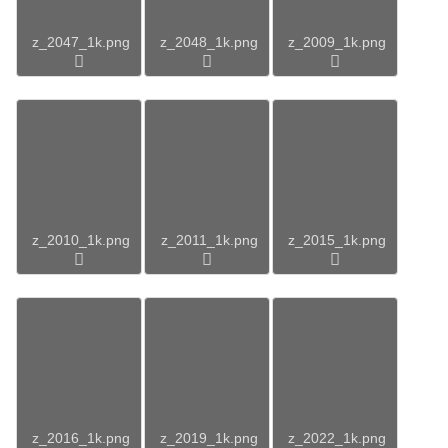
z_2047_1k.png
z_2048_1k.png
z_2009_1k.png
z_2010_1k.png
z_2011_1k.png
z_2015_1k.png
z_2016_1k.png
z_2019_1k.png
z_2022_1k.png