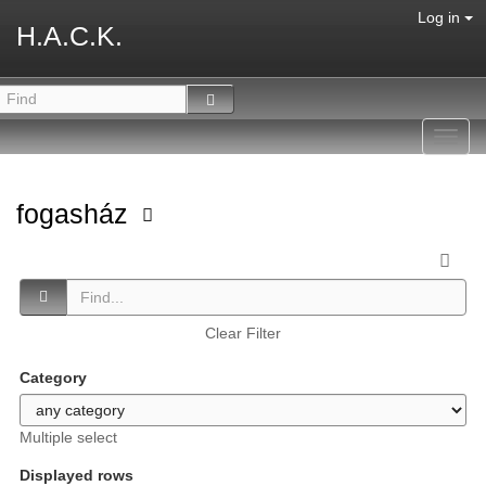
Log in
H.A.C.K.
Toggl
navig
fogasház
Clear Filter
Category
Multiple select
Displayed rows