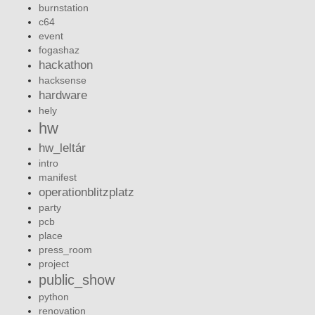
burnstation
c64
event
fogashaz
hackathon
hacksense
hardware
hely
hw
hw_leltár
intro
manifest
operationblitzplatz
party
pcb
place
press_room
project
public_show
python
renovation