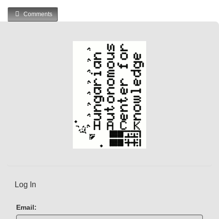
Comments
Log In
Email: