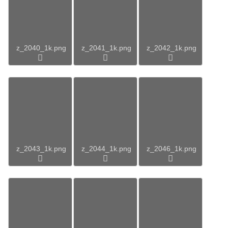
z_2040_1k.png
z_2041_1k.png
z_2042_1k.png
z_2043_1k.png
z_2044_1k.png
z_2046_1k.png