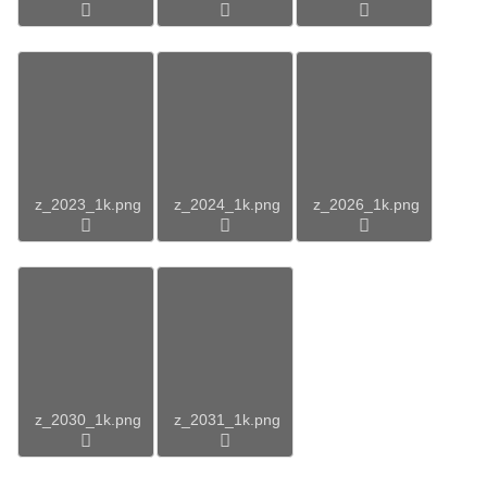
z_2023_1k.png
z_2024_1k.png
z_2026_1k.png
z_2030_1k.png
z_2031_1k.png