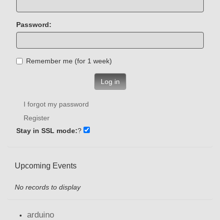
Password:
Remember me (for 1 week)
Log in
I forgot my password
Register
Stay in SSL mode:
?
Upcoming Events
No records to display
arduino