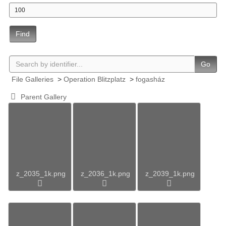
Find
Go
File Galleries
>
Operation Blitzplatz
>
fogasház
Parent Gallery
z_2035_1k.png
z_2036_1k.png
z_2039_1k.png