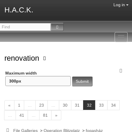
Log in
H.A.C.K.
Toggl
navig
renovation
Maximum width
(
«
1
…
23
…
30
31
32
33
34
c
…
41
…
81
»
u
r
r
File Galleries
>
Operation Blitzplatz
>
fogasház