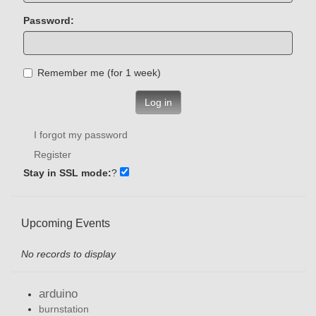
Password:
Remember me (for 1 week)
Log in
I forgot my password
Register
Stay in SSL mode:
?
Upcoming Events
No records to display
arduino
burnstation