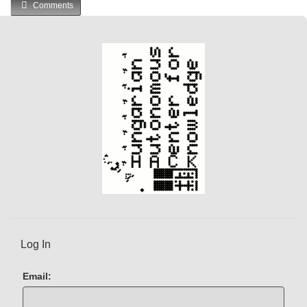
Comments
e
n
t
)
Log In
Email: