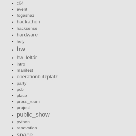
c64
event
fogashaz
hackathon
hacksense
hardware
hely
hw
hw_leltár
intro
manifest
operationblitzplatz
party
pcb
place
press_room
project
public_show
python
renovation
space