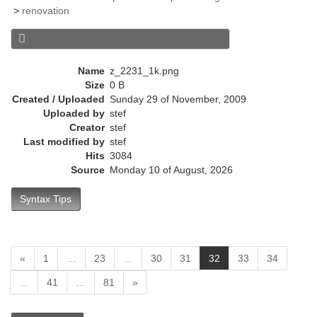
e
>
renovation
n
t
)
Name
z_2231_1k.png
Size
0 B
Created / Uploaded
Sunday 29 of November, 2009
Uploaded by
stef
Creator
stef
Last modified by
stef
Hits
3084
Source
Monday 10 of August, 2026
Syntax Tips
(
«
1
…
23
…
30
31
32
33
34
c
…
41
…
81
»
u
r
r