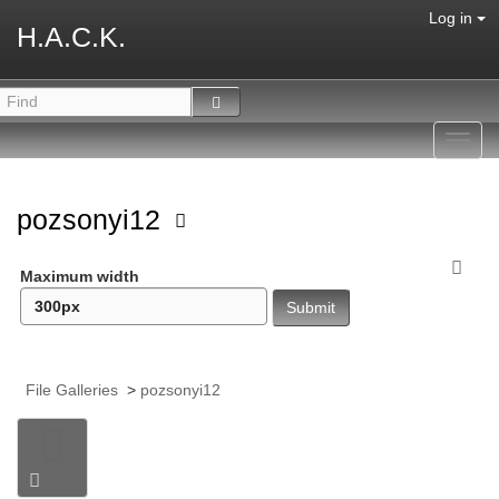
Log in
H.A.C.K.
Toggl
navig
pozsonyi12
Maximum width
File Galleries
>
pozsonyi12