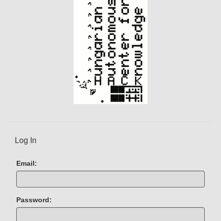
Log In
Email:
Password: