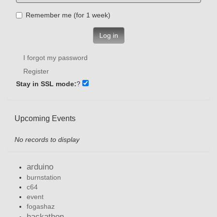
Remember me (for 1 week)
Log in
I forgot my password
Register
Stay in SSL mode:
?
Upcoming Events
No records to display
arduino
burnstation
c64
event
fogashaz
hackathon