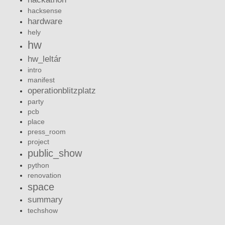
hacksense
hardware
hely
hw
hw_leltár
intro
manifest
operationblitzplatz
party
pcb
place
press_room
project
public_show
python
renovation
space
summary
techshow