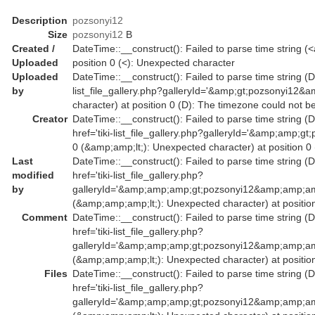
Description
pozsonyi12
Size
pozsonyi12
B
Created /
DateTime::__construct(): Failed to parse time string (<
Uploaded
position 0 (<): Unexpected character
Uploaded
DateTime::__construct(): Failed to parse time string (Da
by
list_file_gallery.php?galleryId='&amp;gt;pozsonyi12&
character) at position 0 (D): The timezone could not b
Creator
DateTime::__construct(): Failed to parse time string (
href='tiki-list_file_gallery.php?galleryId='&amp;amp
0 (&amp;amp;lt;): Unexpected character) at position 0
Last
DateTime::__construct(): Failed to parse time string (
modified
href='tiki-list_file_gallery.php?
by
galleryId='&amp;amp;amp;gt;pozsonyi12&amp;amp;am
(&amp;amp;amp;lt;): Unexpected character) at position
Comment
DateTime::__construct(): Failed to parse time string (
href='tiki-list_file_gallery.php?
galleryId='&amp;amp;amp;gt;pozsonyi12&amp;amp;am
(&amp;amp;amp;lt;): Unexpected character) at position
Files
DateTime::__construct(): Failed to parse time string (
href='tiki-list_file_gallery.php?
galleryId='&amp;amp;amp;gt;pozsonyi12&amp;amp;am