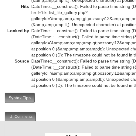
(&amp;amp;amp;lt;): Unexpected character) at position
Hits
DateTime::__construct(): Failed to parse time string (
href='tiki-list_file_gallery.php?
galleryId='&amp;amp;amp;gt;pozsonyi12&amp;amp;am
(&amp;amp;amp;lt;): Unexpected character) at position
Locked by
DateTime::__construct(): Failed to parse time string (D
(DateTime::__construct(): Failed to parse time string (
galleryId='&amp;amp;amp;amp;gt;pozsonyi12&amp;
at position 0 (&amp;amp;amp;amp;lt;): Unexpected char
at position 0 (D): The timezone could not be found in 
Source
DateTime::__construct(): Failed to parse time string (D
(DateTime::__construct(): Failed to parse time string (
galleryId='&amp;amp;amp;amp;gt;pozsonyi12&amp;
at position 0 (&amp;amp;amp;amp;lt;): Unexpected char
at position 0 (D): The timezone could not be found in 
Syntax Tips
Comments