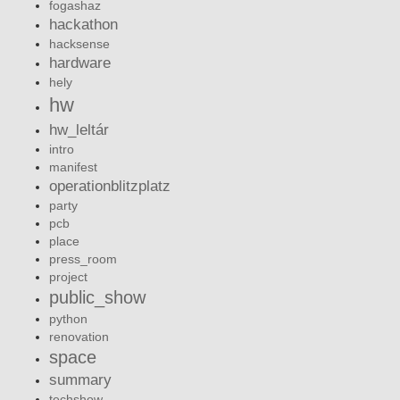
fogashaz
hackathon
hacksense
hardware
hely
hw
hw_leltár
intro
manifest
operationblitzplatz
party
pcb
place
press_room
project
public_show
python
renovation
space
summary
techshow