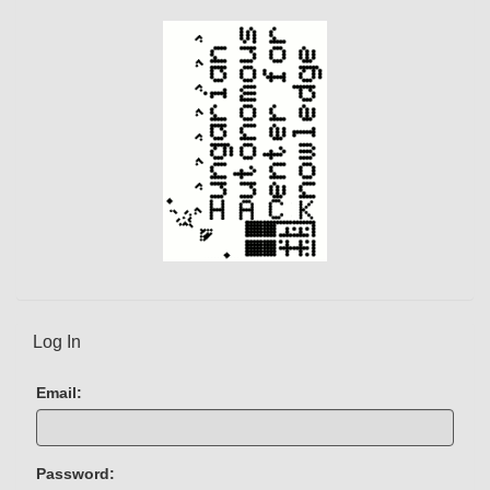
Log In
Email:
Password: