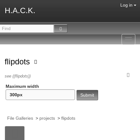
Log in
H.A.C.K.
Toggl
navig
flipdots
see ((flipdots))
Maximum width
File Galleries
>
projects
>
flipdots