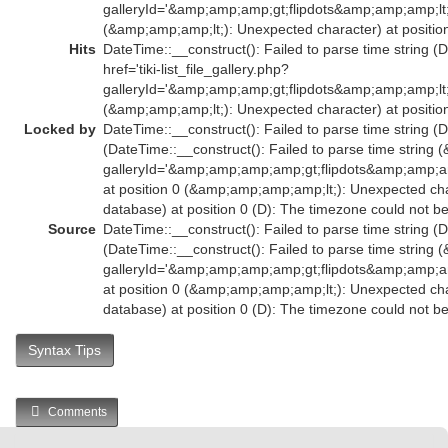
galleryId='&amp;amp;amp;gt;flipdots&amp;amp;amp;l
(&amp;amp;amp;lt;): Unexpected character) at position
Hits
DateTime::__construct(): Failed to parse time string (
href='tiki-list_file_gallery.php?
galleryId='&amp;amp;amp;gt;flipdots&amp;amp;amp;l
(&amp;amp;amp;lt;): Unexpected character) at position
Locked by
DateTime::__construct(): Failed to parse time string (D
(DateTime::__construct(): Failed to parse time string (
galleryId='&amp;amp;amp;amp;gt;flipdots&amp;amp
at position 0 (&amp;amp;amp;amp;lt;): Unexpected char
database) at position 0 (D): The timezone could not b
Source
DateTime::__construct(): Failed to parse time string (D
(DateTime::__construct(): Failed to parse time string (
galleryId='&amp;amp;amp;amp;gt;flipdots&amp;amp
at position 0 (&amp;amp;amp;amp;lt;): Unexpected char
database) at position 0 (D): The timezone could not b
Syntax Tips
Comments