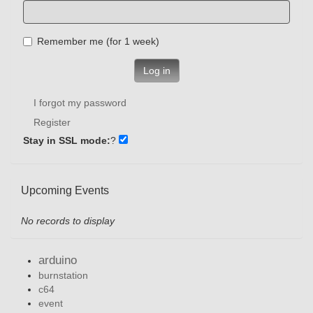
Remember me (for 1 week)
Log in
I forgot my password
Register
Stay in SSL mode:
?
Upcoming Events
No records to display
arduino
burnstation
c64
event