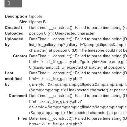
Description
flipdots
Size
flipdots
B
Created /
DateTime::__construct(): Failed to parse time string (<a
Uploaded
position 0 (<): Unexpected character
Uploaded
DateTime::__construct(): Failed to parse time string (Da
by
list_file_gallery.php?galleryId='&amp;gt;flipdots&amp
character) at position 0 (D): The timezone could not b
Creator
DateTime::__construct(): Failed to parse time string (
href='tiki-list_file_gallery.php?galleryId='&amp;amp;
0 (&amp;amp;lt;): Unexpected character) at position 0
Last
DateTime::__construct(): Failed to parse time string (
modified
href='tiki-list_file_gallery.php?
by
galleryId='&amp;amp;amp;gt;flipdots&amp;amp;amp;l
(&amp;amp;amp;lt;): Unexpected character) at position
Comment
DateTime::__construct(): Failed to parse time string (
href='tiki-list_file_gallery.php?
galleryId='&amp;amp;amp;gt;flipdots&amp;amp;amp;l
(&amp;amp;amp;lt;): Unexpected character) at position
Files
DateTime::__construct(): Failed to parse time string (
href='tiki-list_file_gallery.php?