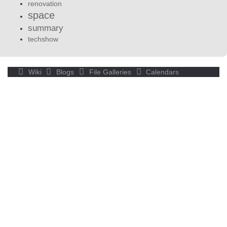
renovation
space
summary
techshow
Wiki
Blogs
File Galleries
Calendars