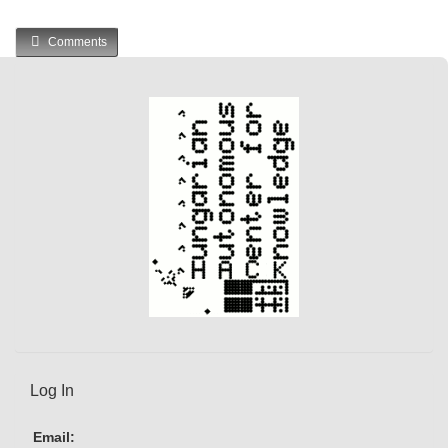
Comments
Log In
Email: