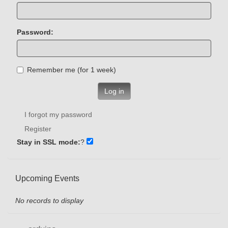
Password:
Remember me (for 1 week)
Log in
I forgot my password
Register
Stay in SSL mode:
?
Upcoming Events
No records to display