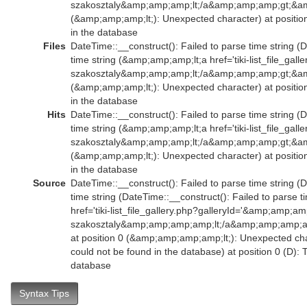
szakosztaly&amp;amp;amp;lt;/a&amp;amp;amp;gt;&am
(&amp;amp;amp;lt;): Unexpected character) at positio
in the database
Files
DateTime::__construct(): Failed to parse time string (
time string (&amp;amp;amp;lt;a href='tiki-list_file_ga
szakosztaly&amp;amp;amp;lt;/a&amp;amp;amp;gt;&am
(&amp;amp;amp;lt;): Unexpected character) at positio
in the database
Hits
DateTime::__construct(): Failed to parse time string (
time string (&amp;amp;amp;lt;a href='tiki-list_file_ga
szakosztaly&amp;amp;amp;lt;/a&amp;amp;amp;gt;&am
(&amp;amp;amp;lt;): Unexpected character) at positio
in the database
Source
DateTime::__construct(): Failed to parse time string (
time string (DateTime::__construct(): Failed to parse
href='tiki-list_file_gallery.php?galleryId='&amp;amp;a
szakosztaly&amp;amp;amp;amp;lt;/a&amp;amp;amp;
at position 0 (&amp;amp;amp;amp;lt;): Unexpected char
could not be found in the database) at position 0 (D):
database
Syntax Tips