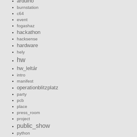
arduino
burnstation
c64
event
fogashaz
hackathon
hacksense
hardware
hely
hw
hw_leltár
intro
manifest
operationblitzplatz
party
pcb
place
press_room
project
public_show
python