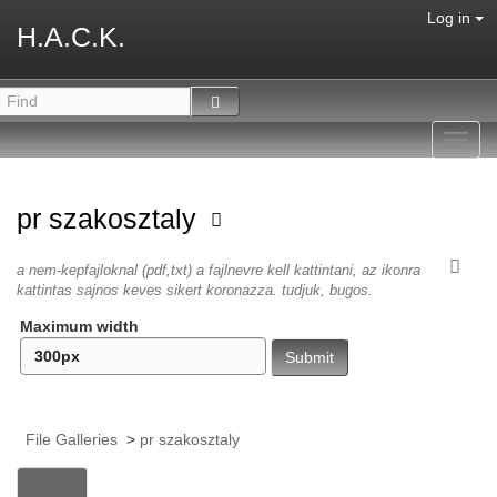
Log in
H.A.C.K.
Toggl
navig
pr szakosztaly
a nem-kepfajloknal (pdf,txt) a fajlnevre kell kattintani, az ikonra
kattintas sajnos keves sikert koronazza. tudjuk, bugos.
Maximum width
File Galleries
>
pr szakosztaly