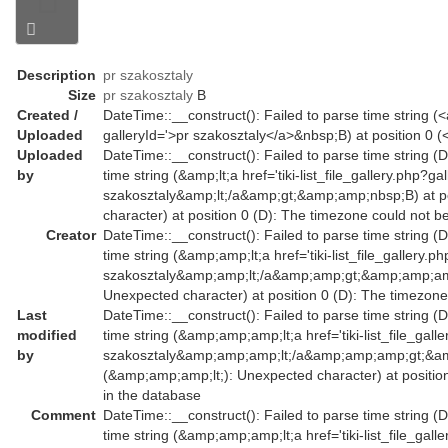
Description
pr szakosztaly
Size
pr szakosztaly
B
Created /
DateTime::__construct(): Failed to parse time string (<a 
Uploaded
galleryId='>pr szakosztaly</a>&nbsp;B) at position 0 
Uploaded
DateTime::__construct(): Failed to parse time string (
by
time string (&amp;lt;a href='tiki-list_file_gallery.php?g
szakosztaly&amp;lt;/a&amp;gt;&amp;amp;nbsp;B) at po
character) at position 0 (D): The timezone could not b
Creator
DateTime::__construct(): Failed to parse time string (
time string (&amp;amp;lt;a href='tiki-list_file_gallery
szakosztaly&amp;amp;lt;/a&amp;amp;gt;&amp;amp;amp;
Unexpected character) at position 0 (D): The timezone
Last
DateTime::__construct(): Failed to parse time string (
modified
time string (&amp;amp;amp;lt;a href='tiki-list_file_ga
by
szakosztaly&amp;amp;amp;lt;/a&amp;amp;amp;gt;&am
(&amp;amp;amp;lt;): Unexpected character) at positio
in the database
Comment
DateTime::__construct(): Failed to parse time string (
time string (&amp;amp;amp;lt;a href='tiki-list_file_ga