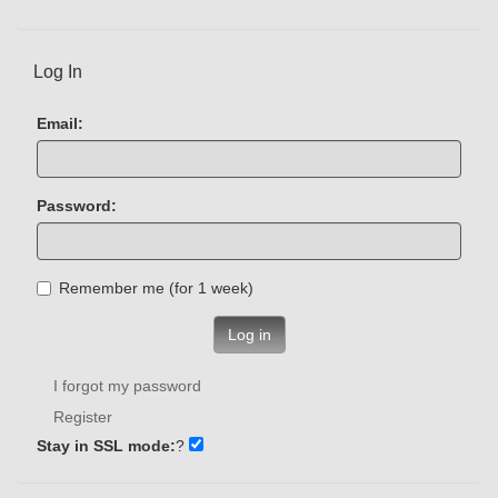
Log In
Email:
Password:
Remember me (for 1 week)
Log in
I forgot my password
Register
Stay in SSL mode:
?