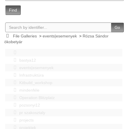
Find
Go
File Galleries
>
events|esemenyek
>
Rózsa Sándor
ökobetyár
bastya12
events|esemenyek
Infrastruktúra
Kitbuild_workshop
mindenféle
Operation Blitzplatz
pozsonyi12
pr szakosztaly
projects
projektek