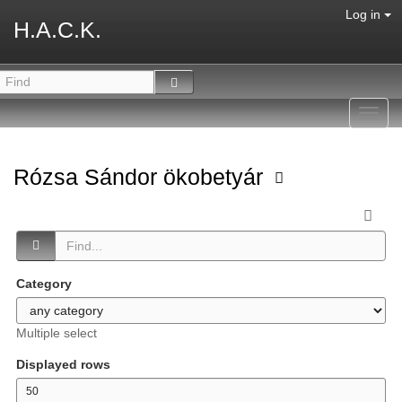
Log in
H.A.C.K.
Toggl
navig
Rózsa Sándor ökobetyár
Category
Multiple select
Displayed rows