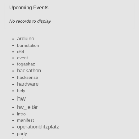
Upcoming Events
No records to display
arduino
burnstation
c64
event
fogashaz
hackathon
hacksense
hardware
hely
hw
hw_leltár
intro
manifest
operationblitzplatz
party