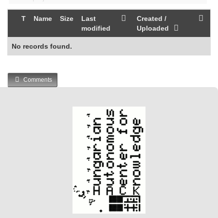
T
Name
Size
Last
Created /
modified
Uploaded
No records found.
Comments