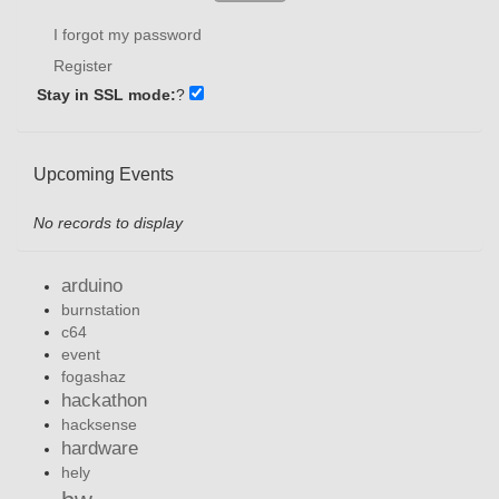
I forgot my password
Register
Stay in SSL mode:
?
Upcoming Events
No records to display
arduino
burnstation
c64
event
fogashaz
hackathon
hacksense
hardware
hely