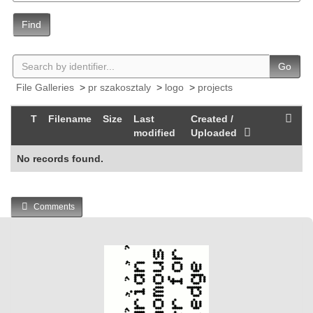
Find
Go
File Galleries
>
pr szakosztaly
>
logo
>
projects
T
Filename
Size
Last
Created /
modified
Uploaded
No records found.
Comments