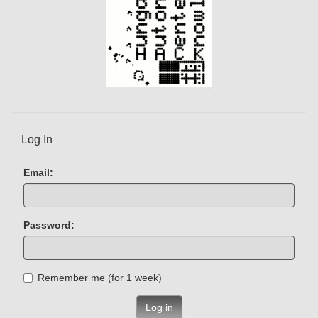
Log In
Email:
Password:
Remember me (for 1 week)
Log in