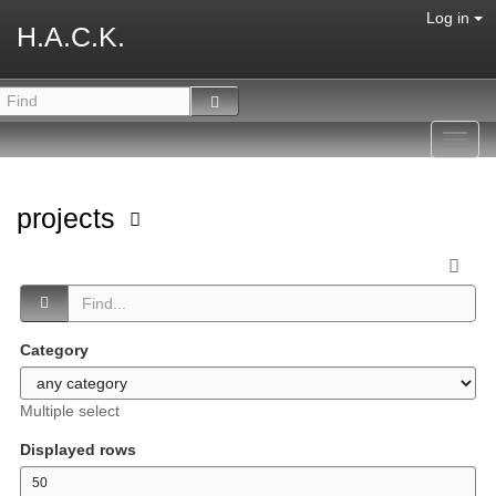
Log in
H.A.C.K.
Toggl
navig
projects
Category
Multiple select
Displayed rows