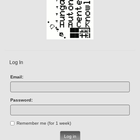
Log In
Email:
Password:
Remember me (for 1 week)
Log in