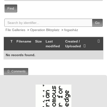
Find
Go
File Galleries
>
Operation Blitzplatz
>
fogasház
T
Filename
Size
Last
Created /
modified
Uploaded
No records found.
Comments