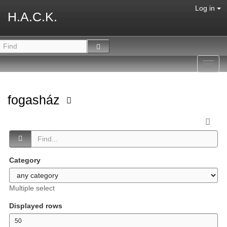
Log in
H.A.C.K.
Toggl
navig
fogasház
Category
Multiple select
Displayed rows