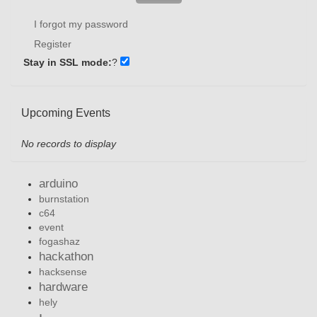
I forgot my password
Register
Stay in SSL mode:
?
Upcoming Events
No records to display
arduino
burnstation
c64
event
fogashaz
hackathon
hacksense
hardware
hely