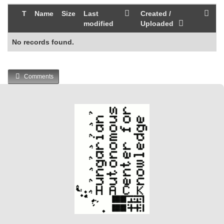
T
Name
Size
Last
Created /
modified
Uploaded
No records found.
Comments