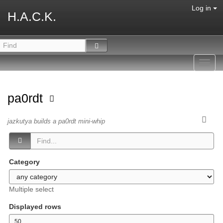
Log in
H.A.C.K.
Toggl
navig
pa0rdt
jazkutya builds a pa0rdt mini-whip
Category
Multiple select
Displayed rows