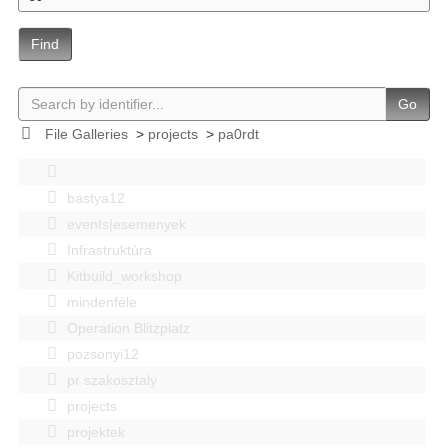
Find
Go
File Galleries
>
projects
>
pa0rdt
bastya12
events|esemenyek
Infrastruktúra
Kitbuild_workshop
mindenféle
Operation Blitzplatz
pozsonyi12
pr szakosztaly
projects
projektek