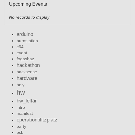
Upcoming Events
No records to display
arduino
burnstation
c64
event
fogashaz
hackathon
hacksense
hardware
hely
hw
hw_leltár
intro
manifest
operationblitzplatz
party
pcb