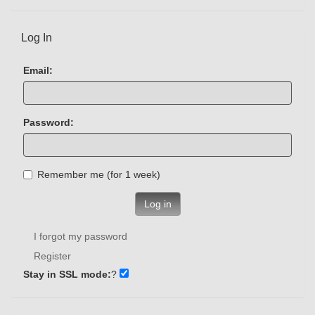
Log In
Email:
Password:
Remember me (for 1 week)
Log in
I forgot my password
Register
Stay in SSL mode:
?