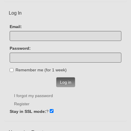
Log In
Email:
Password:
Remember me (for 1 week)
Log in
I forgot my password
Register
Stay in SSL mode:
?