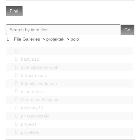
Find
Go
File Galleries
>
projektek
>
polo
bastya12
events|esemenyek
Infrastruktúra
Kitbuild_workshop
mindenféle
Operation Blitzplatz
pozsonyi12
pr szakosztaly
projects
projektek