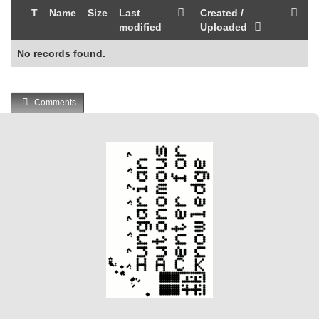
T
Name
Size
Last
Created /
modified
Uploaded
No records found.
Comments