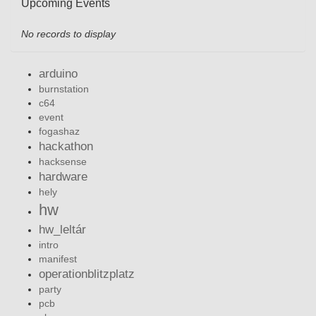
Upcoming Events
No records to display
arduino
burnstation
c64
event
fogashaz
hackathon
hacksense
hardware
hely
hw
hw_leltár
intro
manifest
operationblitzplatz
party
pcb