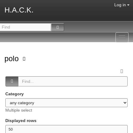
Log in
H.A.C.K.
Toggl
navig
polo
Category
Multiple select
Displayed rows