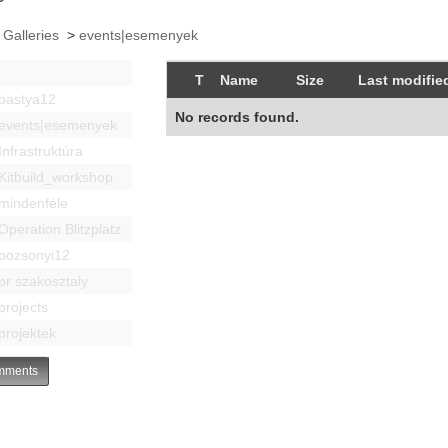
 Galleries
>
events|esemenyek
T
Name
Size
Last modifie
bastya12
No records found.
events|esemenyek
Infrastruktúra
Kitbuild_workshop
mindenféle
Operation Blitzplatz
pozsonyi12
pr szakosztaly
projects
projektek
ments