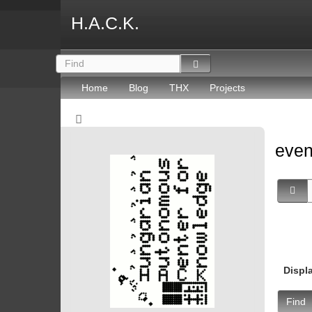
H.A.C.K.
Home
Blog
THX
Projects
eve
Displ
Find