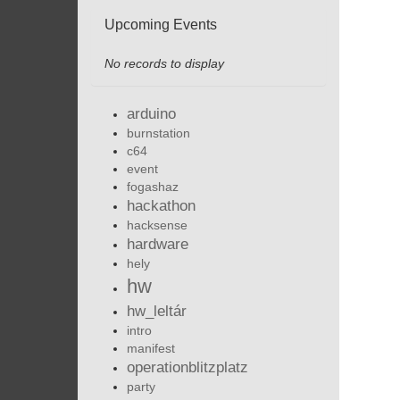
Upcoming Events
No records to display
arduino
burnstation
c64
event
fogashaz
hackathon
hacksense
hardware
hely
hw
hw_leltár
intro
manifest
operationblitzplatz
party