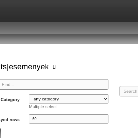
nts|esemenyek
Category
Multiple select
ayed rows