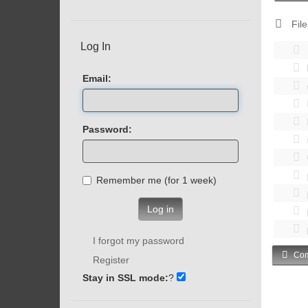
File
Log In
Email:
Password:
Remember me (for 1 week)
Log in
I forgot my password
Com
Register
Stay in SSL mode:
?