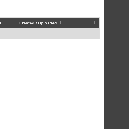
d
Created / Uploaded