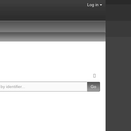
Log in
Go