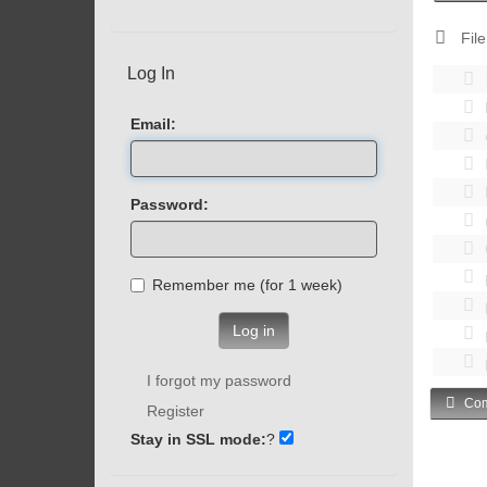
File
Log In
Email:
Password:
Remember me (for 1 week)
Log in
I forgot my password
Com
Register
Stay in SSL mode:
?