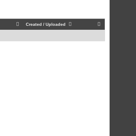
Created / Uploaded