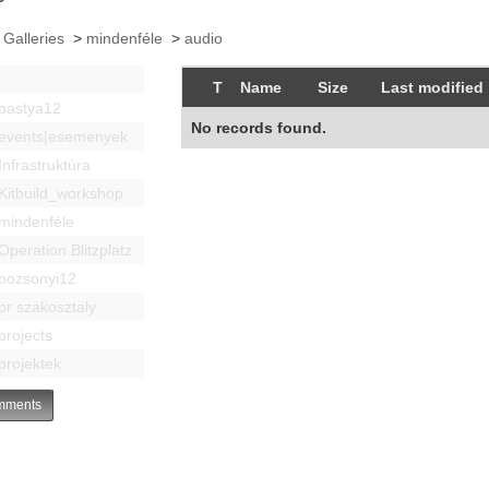
 Galleries
>
mindenféle
>
audio
T
Name
Size
Last modified
bastya12
No records found.
events|esemenyek
Infrastruktúra
Kitbuild_workshop
mindenféle
Operation Blitzplatz
pozsonyi12
pr szakosztaly
projects
projektek
ments