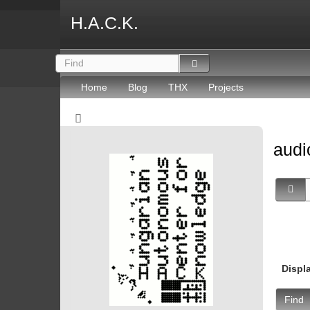
H.A.C.K.
Home
Blog
THX
Projects
aud
Displ
Find