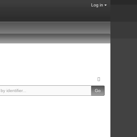
Log in
Go