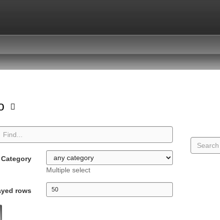
io
Category
Multiple select
ayed rows