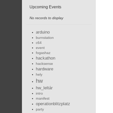
Upcoming Events
No records to display
arduino
burnstation
c64
event
fogashaz
hackathon
hacksense
hardware
hely
hw
hw_leltár
intro
manifest
operationblitzplatz
party