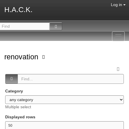
Log in
H.A.C.K.
Toggl
navig
renovation
Category
Multiple select
Displayed rows