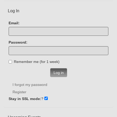
Log In
Email:
Password:
Remember me (for 1 week)
Log in
I forgot my password
Register
Stay in SSL mode:
?