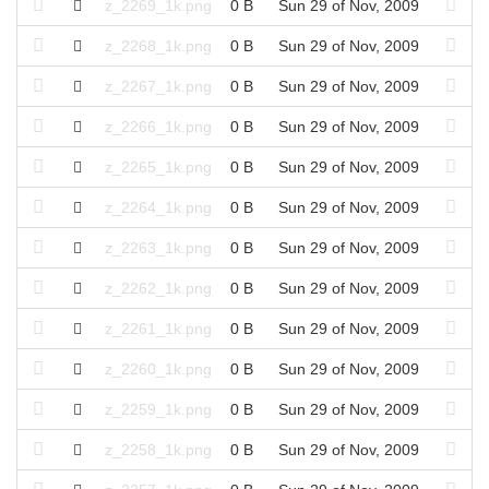
z_2269_1k.png
0 B
Sun 29 of Nov, 2009
z_2268_1k.png
0 B
Sun 29 of Nov, 2009
z_2267_1k.png
0 B
Sun 29 of Nov, 2009
z_2266_1k.png
0 B
Sun 29 of Nov, 2009
z_2265_1k.png
0 B
Sun 29 of Nov, 2009
z_2264_1k.png
0 B
Sun 29 of Nov, 2009
z_2263_1k.png
0 B
Sun 29 of Nov, 2009
z_2262_1k.png
0 B
Sun 29 of Nov, 2009
z_2261_1k.png
0 B
Sun 29 of Nov, 2009
z_2260_1k.png
0 B
Sun 29 of Nov, 2009
z_2259_1k.png
0 B
Sun 29 of Nov, 2009
z_2258_1k.png
0 B
Sun 29 of Nov, 2009