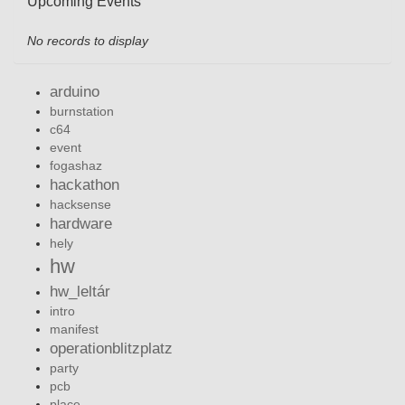
Upcoming Events
No records to display
arduino
burnstation
c64
event
fogashaz
hackathon
hacksense
hardware
hely
hw
hw_leltár
intro
manifest
operationblitzplatz
party
pcb
place