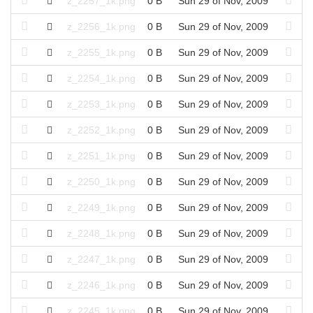
z_2257_1k.png
0 B
Sun 29 of Nov, 2009
z_2256_1k.png
0 B
Sun 29 of Nov, 2009
z_2255_1k.png
0 B
Sun 29 of Nov, 2009
z_2254_1k.png
0 B
Sun 29 of Nov, 2009
z_2253_1k.png
0 B
Sun 29 of Nov, 2009
z_2252_1k.png
0 B
Sun 29 of Nov, 2009
z_2251_1k.png
0 B
Sun 29 of Nov, 2009
z_2250_1k.png
0 B
Sun 29 of Nov, 2009
z_2249_1k.png
0 B
Sun 29 of Nov, 2009
z_2248_1k.png
0 B
Sun 29 of Nov, 2009
z_2247_1k.png
0 B
Sun 29 of Nov, 2009
z_2246_1k.png
0 B
Sun 29 of Nov, 2009
z_2245_1k.png
0 B
Sun 29 of Nov, 2009