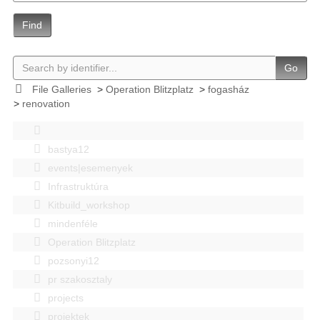
Find
Go
File Galleries
>
Operation Blitzplatz
>
fogasház
>
renovation
bastya12
events|esemenyek
Infrastruktúra
Kitbuild_workshop
mindenféle
Operation Blitzplatz
pozsonyi12
pr szakosztaly
projects
projektek