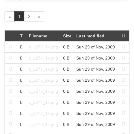
(
«
1
2
»
c
u
r
T
Filename
Size
Last modified
r
e
z_2279_1k.png
0 B
Sun 29 of Nov, 2009
n
t
z_2278_1k.png
0 B
Sun 29 of Nov, 2009
)
z_2277_1k.png
0 B
Sun 29 of Nov, 2009
z_2276_1k.png
0 B
Sun 29 of Nov, 2009
z_2275_1k.png
0 B
Sun 29 of Nov, 2009
z_2274_1k.png
0 B
Sun 29 of Nov, 2009
z_2272_1k.png
0 B
Sun 29 of Nov, 2009
z_2270_1k.png
0 B
Sun 29 of Nov, 2009