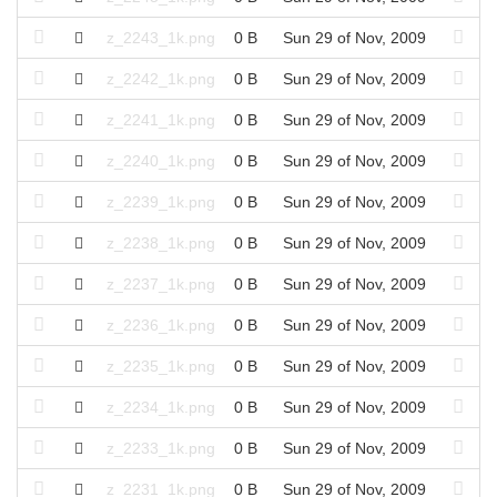
z_2243_1k.png
0 B
Sun 29 of Nov, 2009
z_2242_1k.png
0 B
Sun 29 of Nov, 2009
z_2241_1k.png
0 B
Sun 29 of Nov, 2009
z_2240_1k.png
0 B
Sun 29 of Nov, 2009
z_2239_1k.png
0 B
Sun 29 of Nov, 2009
z_2238_1k.png
0 B
Sun 29 of Nov, 2009
z_2237_1k.png
0 B
Sun 29 of Nov, 2009
z_2236_1k.png
0 B
Sun 29 of Nov, 2009
z_2235_1k.png
0 B
Sun 29 of Nov, 2009
z_2234_1k.png
0 B
Sun 29 of Nov, 2009
z_2233_1k.png
0 B
Sun 29 of Nov, 2009
z_2231_1k.png
0 B
Sun 29 of Nov, 2009