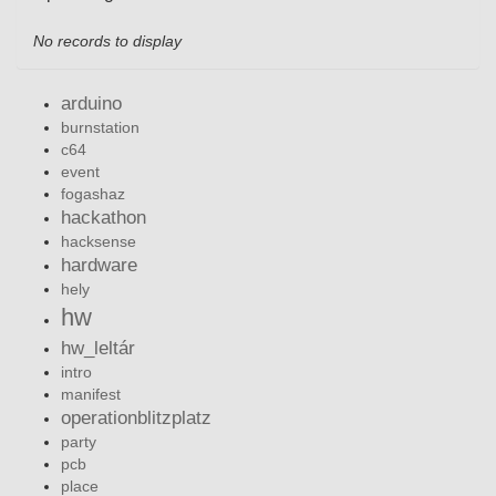
No records to display
arduino
burnstation
c64
event
fogashaz
hackathon
hacksense
hardware
hely
hw
hw_leltár
intro
manifest
operationblitzplatz
party
pcb
place