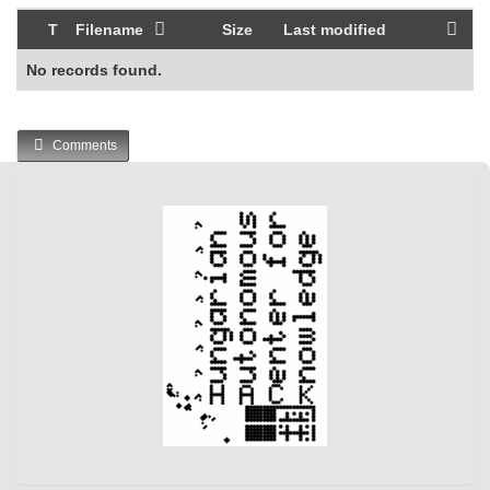
T
Filename
Size
Last modified
No records found.
Comments