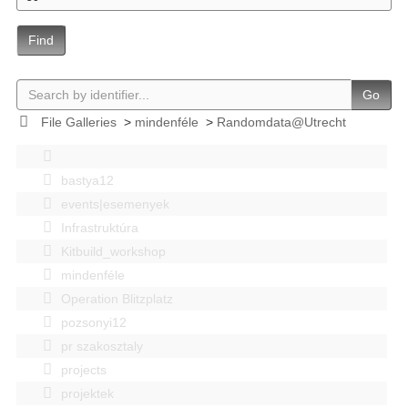
Find
Go
File Galleries
>
mindenféle
>
Randomdata@Utrecht
bastya12
events|esemenyek
Infrastruktúra
Kitbuild_workshop
mindenféle
Operation Blitzplatz
pozsonyi12
pr szakosztaly
projects
projektek