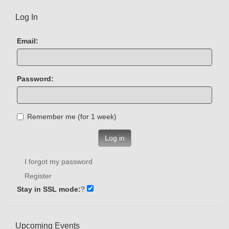
Log In
Email:
Password:
Remember me (for 1 week)
Log in
I forgot my password
Register
Stay in SSL mode:
?
Upcoming Events