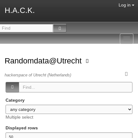
Log in
H.A.C.K.
Toggl
navig
Randomdata@Utrecht
hackerspace of Utrecht (Netherlands)
Category
Multiple select
Displayed rows