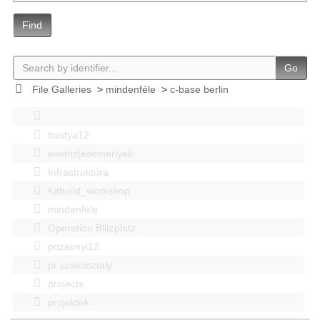
Find
Go
File Galleries
>
mindenféle
>
c-base berlin
bastya12
events|esemenyek
Infrastruktúra
Kitbuild_workshop
mindenféle
Operation Blitzplatz
pozsonyi12
pr szakosztaly
projects
projektek