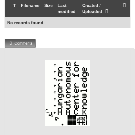
T
Filename
Size
Last
Created /
modified
Uploaded
No records found.
Comments