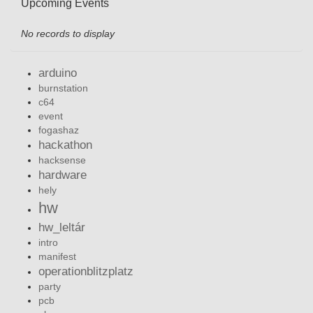
Upcoming Events
No records to display
arduino
burnstation
c64
event
fogashaz
hackathon
hacksense
hardware
hely
hw
hw_leltár
intro
manifest
operationblitzplatz
party
pcb