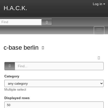
Log in
H.A.C.K.
Toggl
navig
c-base berlin
Category
Multiple select
Displayed rows