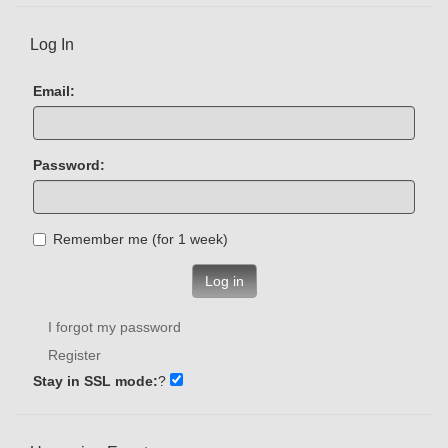
Log In
Email:
Password:
Remember me (for 1 week)
Log in
I forgot my password
Register
Stay in SSL mode:
?