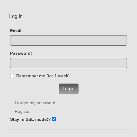
Log In
Email:
Password:
Remember me (for 1 week)
Log in
I forgot my password
Register
Stay in SSL mode:
?