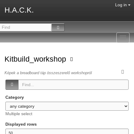
Log in
H.A.C.K.
Toggl
navig
Kitbuild_workshop
Képek a breadboard táp összeszerelő workshopról
Category
Multiple select
Displayed rows