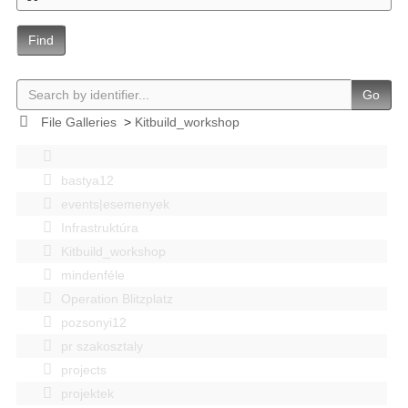
Find
Go
File Galleries
>
Kitbuild_workshop
bastya12
events|esemenyek
Infrastruktúra
Kitbuild_workshop
mindenféle
Operation Blitzplatz
pozsonyi12
pr szakosztaly
projects
projektek