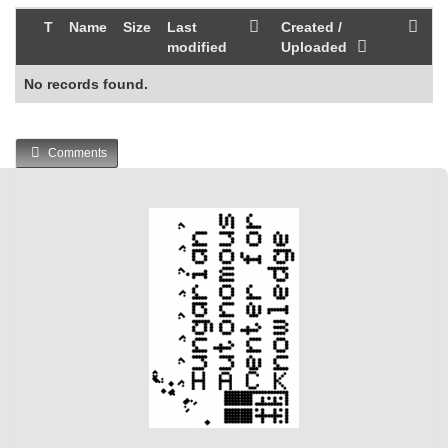
T
Name
Size
Last
Created /
modified
Uploaded
No records found.
Comments