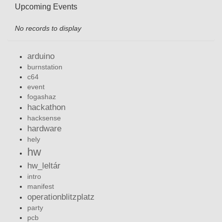
Upcoming Events
No records to display
arduino
burnstation
c64
event
fogashaz
hackathon
hacksense
hardware
hely
hw
hw_leltár
intro
manifest
operationblitzplatz
party
pcb